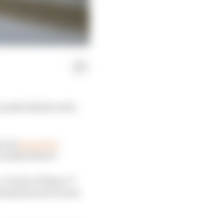
points finish on his
, but
as good as
cessful future?
. Twelve of those 77
nomalous set of races