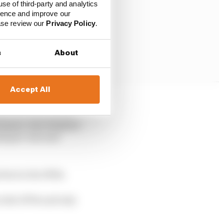
use of third-party and analytics
ience and improve our
ease review our
Privacy Policy
.
s
About
Accept All
ere were five debut
Sommer, who finished
ins pre-war and
feat in the 1950s.
in the 1970s and only