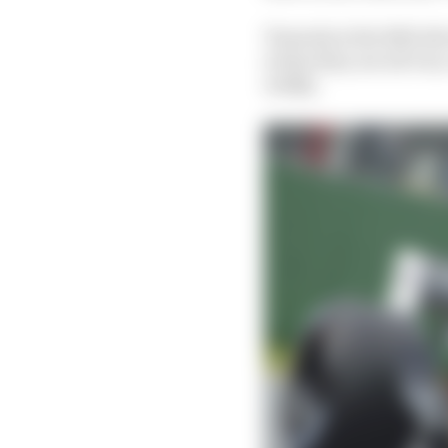
Tsunoda is the 16th dri
is that they are all ve
wildly.