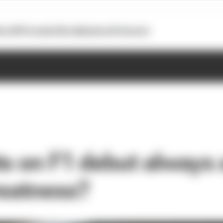
otoGP
Formula E
Extra
Business
Podcasts
s on F1 debut always 
reatness?