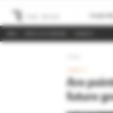
Formula 1
M
NEWS
RESULTS & STANDINGS
SCHEDULE
Back
FORMULA 1
Are point
future g