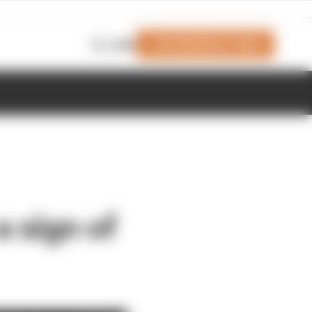
Join Members' Club
Login
a sign of