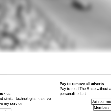
 discounted to reduce the ‘real’ number to 65.
Pay to remove all adverts
Pay to read The Race without a
ookies
personalised ads
nd similar technologies to serve
Join our m
ove my service
Members l