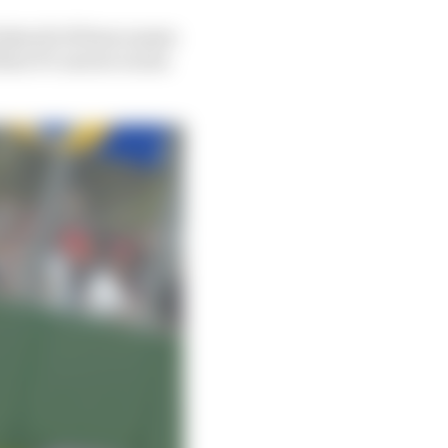
inks all of those names
heir F1 careers varies