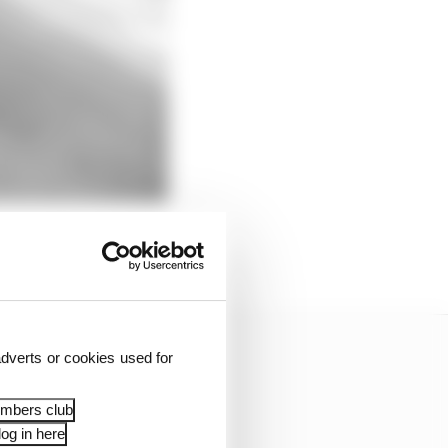
dverts or cookies used for
embers club
og in here