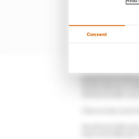
Read f
Consent
The early years of the
points scorers in the 
fourth at Monaco in 19
therefore hardly count
There are also cases of
But after the 1950s, the
three in the 1980s and 