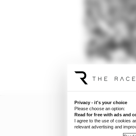
Those can therefore be
Privacy - it's your choice
Please choose an option:
Read for free with ads and c
I agree to the use of cookies a
relevant advertising and impr