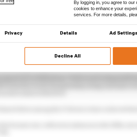
or free
By logging in, you agree to our 
cookies to enhance your exper
services. For more details, pl
Privacy
Details
Ad Setting
Decline All
 world championship also create problems. Inevitably, th
inaugural race at Silverstone. Drivers such as Raymond 
50 on his first world championship outing, had major w
 as newcomers at this level.
 shared drives among the 27 drivers to have achieved this 
 feat became rare, with seven instances in the 1960s, six 
‘90s.