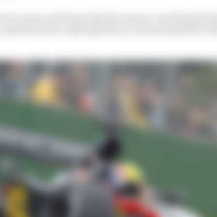
ver to score on debut in the 21st century. One thing that l
ry capable drivers, although the success and longevity of t