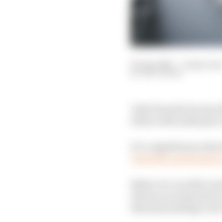
03 Apr 2021
—
4 min rea
EDD STRAW
Yuki Tsunoda became th
debut with ninth place
It’s a significant achi
Tsunoda’s performance
Before we can delve in
drivers scored points i
that had nothing to do