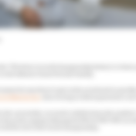
d
e 77th driver in world championship history to claim a 
 in the Bahrain Grand Prix last Sunday.
evement for any driver to get on the scoreboard so quickly
 in Bahrain was,
does scoring on debut guarantee a suc
to the case studies, we need to whittle down the numbers
n the points-paying Indianapolis 500s of 1950-1960, an a
 with the rest of the world championship.