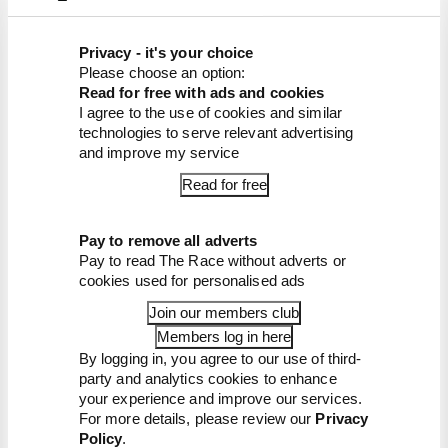
But it was Wehrlein’s achievement in getting the
Manor into Q2 five times, and even into the
Privacy - it's your choice
points in Austria, that make this an example of a
Please choose an option:
successful all-rookie line-up.
Read for free with ads and cookies
I agree to the use of cookies and similar
technologies to serve relevant advertising
and improve my service
Read for free
Pay to remove all adverts
Pay to read The Race without adverts or
cookies used for personalised ads
Join our members club
Why Porsche has chased great enigma Wehrlein
Members log in here
Read more
By logging in, you agree to our use of third-
party and analytics cookies to enhance
your experience and improve our services.
As Mercedes’ top F1 protege at the time,
For more details, please review our
Privacy
Wehrlein was high up the queue when Nico
Policy
.