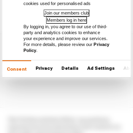
dedicated to an in-depth review of this
cookies used for personalised ads
information, to see what may merit further
Join our members club
analysis.
Members log in here
By logging in, you agree to our use of third-
party and analytics cookies to enhance
your experience and improve our services.
For more details, please review our
Privacy
Policy
.
Privacy
Details
Ad Settings
Abo
Consent
The FIA then initiates follow-up questions,
requests more documentation and conducts on-