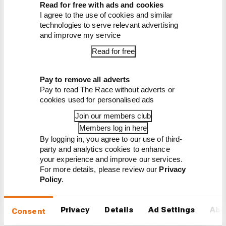
we could gain significant value from
Read for free with ads and cookies
participation in F1.”
I agree to the use of cookies and similar
technologies to serve relevant advertising
and improve my service
This era of Honda in F1 will be led by Honda
Read for free
Racing Corporation, which has previously been
responsible for two-wheeled activities until a
reshuffle last year moved four-wheel motorsport
Pay to remove all adverts
under the HRC umbrella as well.
Pay to read The Race without adverts or
cookies used for personalised ads
Join our members club
Members log in here
By logging in, you agree to our use of third-
party and analytics cookies to enhance
your experience and improve our services.
For more details, please review our
Privacy
Policy
.
Privacy
Details
Ad Settings
Abo
Consent