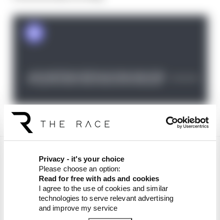
Privacy - it's your choice
Please choose an option:
Read for free with ads and cookies
I agree to the use of cookies and similar
technologies to serve relevant advertising
and improve my service