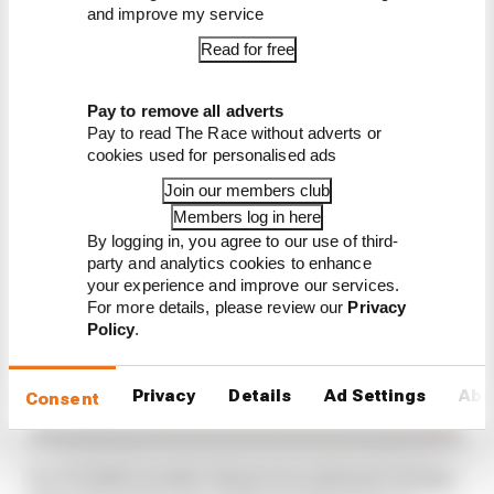
and improve my service
And the AMR23 looks like a better race car
Read for free
through and through than the SF-23, or at least
did in Bahrain. It’s more reliable too.
Pay to remove all adverts
Pay to read The Race without adverts or
cookies used for personalised ads
Join our members club
Members log in here
By logging in, you agree to our use of third-
party and analytics cookies to enhance
your experience and improve our services.
For more details, please review our
Privacy
Policy
.
Privacy
Details
Ad Settings
Abo
Consent
So, it’s little wonder Alonso is so pleased. He has