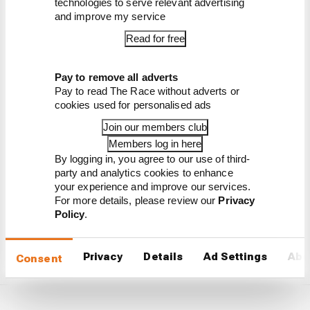
(local time)
technologies to serve relevant advertising
and improve my service
Read for free
Pay to remove all adverts
Pay to read The Race without adverts or
cookies used for personalised ads
Join our members club
Members log in here
By logging in, you agree to our use of third-
party and analytics cookies to enhance
your experience and improve our services.
For more details, please review our
Privacy
Policy
.
Friday June 12
Privacy
Details
Ad Settings
Abo
Consent