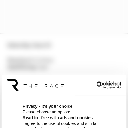
Saturday June 13
Practice 3
: 11.30am
Qualifying
: 3pm
Sunday June 14
Barcelona Grand Prix
: 2pm
Privacy - it's your choice
Please choose an option:
Barcelona GP schedule
Read for free with ads and cookies
I agree to the use of cookies and similar