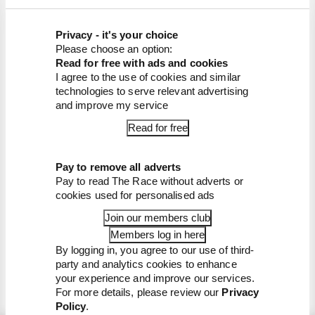
What time is F1's 2026 British Grand
Prix? Full weekend schedule
Privacy - it's your choice
Please choose an option:
How to watch the Austrian GP for free in
the US + full weekend schedule
Read for free with ads and cookies
I agree to the use of cookies and similar
What time is F1's 2026 Barcelona Grand
Prix? Full weekend schedule
technologies to serve relevant advertising
and improve my service
What time is F1's 2026 Monaco Grand
Prix? Full weekend schedule
Read for free
How MotoGP data tech has evolved
Get your hands on unique souvenirs
Pay to remove all adverts
from iconic F1 moments
Pay to read The Race without adverts or
cookies used for personalised ads
Join our members club
Members log in here
Load more articles
By logging in, you agree to our use of third-
party and analytics cookies to enhance
your experience and improve our services.
For more details, please review our
Privacy
Policy
.