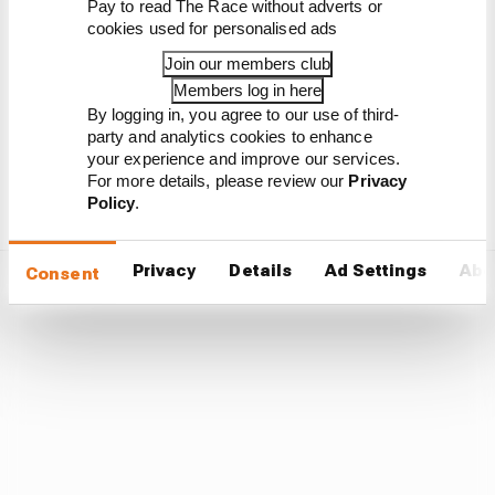
Pay to read The Race without adverts or
cookies used for personalised ads
Join our members club
“Alex was unbelievably fast today,” echoed
Members log in here
Martin, “I couldn't even follow him. When they
By logging in, you agree to our use of third-
[Alex and Pecco] fight, I arrived to Pecco and I
party and analytics cookies to enhance
tried the move and it went well. And afterwards I
your experience and improve our services.
For more details, please review our
Privacy
tried to recover to Alex but he was too fast.
Policy
.
Privacy
Details
Ad Settings
Abo
Consent