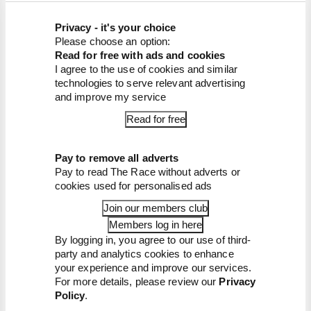
Privacy - it's your choice
Please choose an option:
Read for free with ads and cookies
I agree to the use of cookies and similar
technologies to serve relevant advertising
and improve my service
Read for free
Pay to remove all adverts
Zarco wondered several times during the Dutch
Pay to read The Race without adverts or
TT weekend whether Honda has reached the
cookies used for personalised ads
limit of its current package, and Mir felt it has
Join our members club
been outdeveloped - and hoped for upgrades
Members log in here
"soon".
By logging in, you agree to our use of third-
party and analytics cookies to enhance
your experience and improve our services.
"Because if not, I feel that the other
For more details, please review our
Privacy
manufacturers have made an improvement in
Policy
.
that [post-Aragon] test, and we didn't. That is the