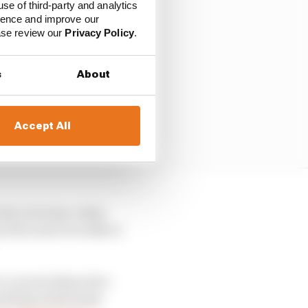
use of third-party and analytics
ience and improve our
ease review our
Privacy Policy
.
s
About
Accept All
 his victories, when
 well, most recently at
 a circuit where he’s
 podium at his home