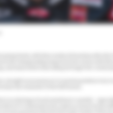
d
s spring break, with three weeks of downtime after the
d as the championship jumps back into action with thre
g, and Assen before then taking its longer five-week s
ee-straight races means we’re in prime position to try to
termine the remainder of the 2023 season.
e’s no shortage of such storylines to consider – especia
on that we’ve witnessed so far, made no clearer by the add
 are nine questions that the first triple-header of the ye