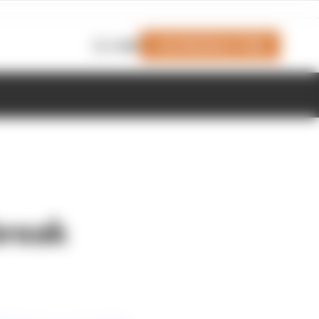
Join Members' Club
Login
break