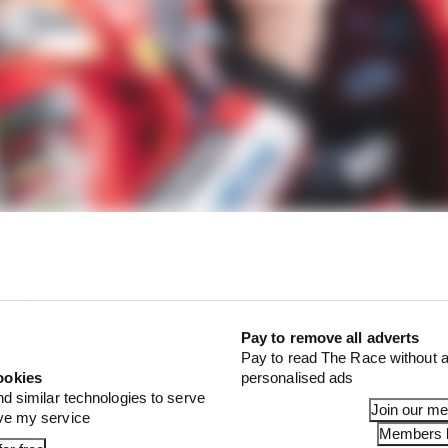
was expected that reigning champion Pecco Bagnaia wou
en the strength of the Ducati package on which he starte
sy as expected for him so far – though the fact that he ha
eflective more of his own issues than the strength of any of
Pay to remove all adverts
Pay to read The Race without a
ookies
personalised ads
nd similar technologies to serve
Join our m
ove my service
Members l