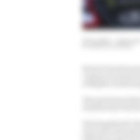
09 Jun 2023
—
9 min rea
SIMON PATTERSON
MotoGP is back from it
coming to an abrupt en
at Mugello, Sachsenrin
That quick burst of thr
storylines that will de
This being MotoGP, ther
turvy start to the seas
With that in mind, here