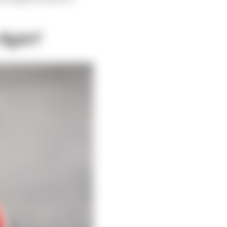
fight?