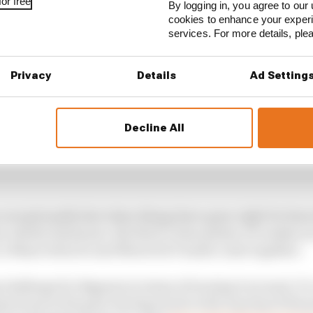
or free
By logging in, you agree to our 
cookies to enhance your exper
services. For more details, pl
Privacy
Details
Ad Setting
Decline All
 exceptionally fast when things have gone right for him;
 utterly dominant. But there’s been plenty of crashes as
 Le Mans when he and Maverick Vinales came together.
challenge for Bagnaia in terms of turning it around. It’s
spectrum in the past, having stood on the top step of the