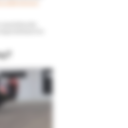
an ankle fracture,
o come before the
 expected him to be
ny?