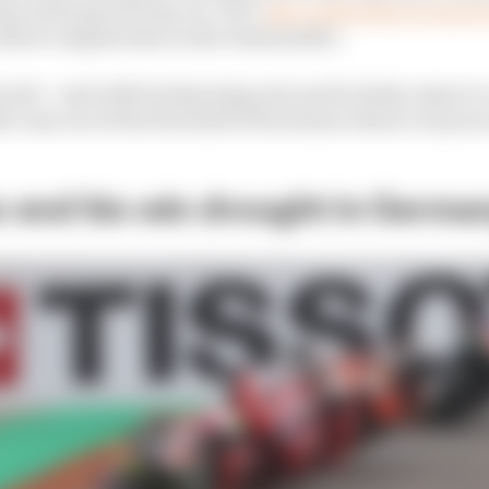
p in the gravel trap, too. He’s
also continuing to nurse 
that to impede him on the Desmosedici.
pected – and with Sachsenring and, particularly, Assen t
 come out of the first half of the season where everyone
 end his win drought in Germa