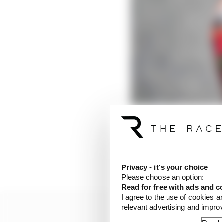
Coming into 2023, it 
start to the season giv
hasn’t quite been as ea
the title fight yet is r
Privacy - it's your choice
Please choose an option:
Read for free with ads and c
I agree to the use of cookies a
relevant advertising and impr