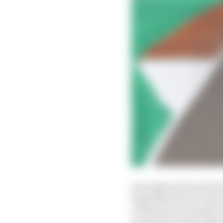
As tough as the past f
think that the six-tim
a little bit of a sprin
presents his best chanc