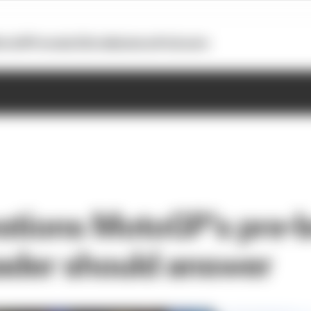
otoGP
Formula E
Extra
Business
Podcasts
stions MotoGP’s pre-
eader should answer