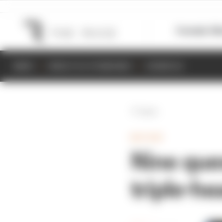
Formula 1
M
NEWS
RESULTS & STANDINGS
SCHEDULE
Back
MOTOGP
Nine que
triple-h