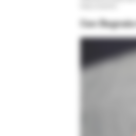
help us answer.
Can Bagnaia t