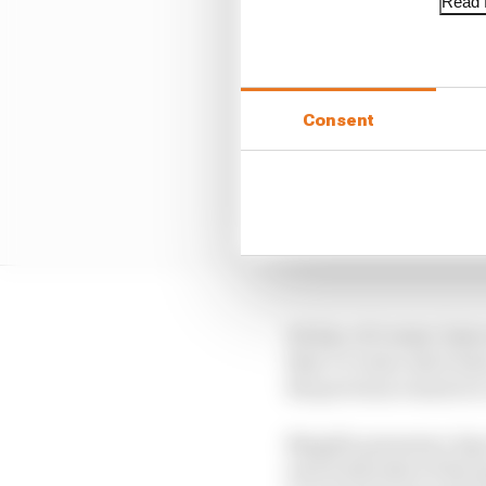
Read f
Consent
He has, of course, been
they’ve come, have been
the previous round at
Mugello presents a big 
seen both sides of the 