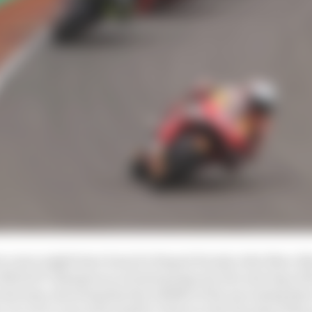
ew years might have been for Repsol Honda rider Marc M
e MotoGP champion is at least going into the next leg of
g in his step, knowing that the middle of the upcoming thr
e in over a year and a half to return to the top step of t