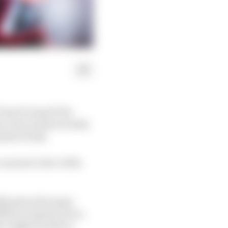
 French Grand Prix
e races in three weeks
ummer break.
 unravel a few of the
lly given the topsy-
ition of sprint races.
ar might be able to