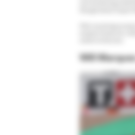
race but having ended u
though doesn’t expect 
If he’s as strong as ex
summer break, he could
earlier in the year.
Will Marquez