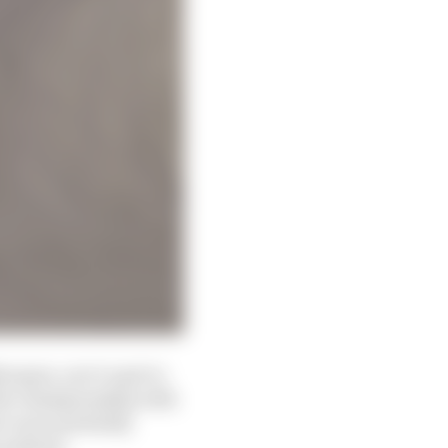
arquez, you’ve got to
 the championship with
ee races probably
he podium.