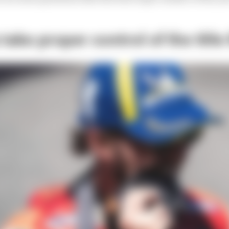
ake proper control of the title 