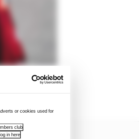
ld be make a dominant
d the year. However, it
sn’t taken control of
 his (many) rivals.
dverts or cookies used for
embers club
og in here