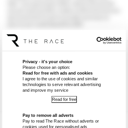
bike” is no guarantee either. Bezzecchi was the
second-most prolific crasher in MotoGP last year
(pictured above) and is actually narrowly on
pace to out-crash himself in 2023.
Privacy - it's your choice
Please choose an option:
Read for free with ads and cookies
I agree to the use of cookies and similar
technologies to serve relevant advertising
and improve my service
Read for free
Pay to remove all adverts
Pay to read The Race without adverts or
That’s slightly deceptive, of course – one of
cookies used for personalised ads