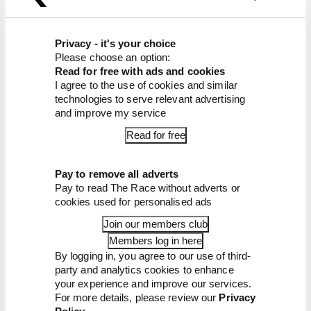
Privacy - it's your choice
Please choose an option:
Read for free with ads and cookies
I agree to the use of cookies and similar
technologies to serve relevant advertising
and improve my service
Read for free
It was a tough day all round for Yamaha’s quartet
of riders, with factory racer Alex Rins forced to
Pay to remove all adverts
take avoiding action to prevent also hitting
Pay to read The Race without adverts or
Oliveira - which sent him to last place before he
cookies used for personalised ads
slowly recovered to 13th.
Join our members club
Members log in here
His team-mate Fabio Quartararo was also a
By logging in, you agree to our use of third-
victim of someone else’s crash, forced as he was
party and analytics cookies to enhance
to take avoiding action of his own on lap six to
your experience and improve our services.
For more details, please review our
Privacy
dodge Fermin Aldeguer’s Gresini Ducati after a