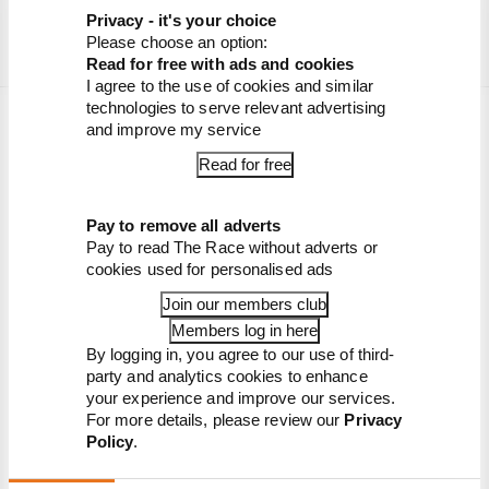
Privacy - it's your choice
Please choose an option:
Read for free with ads and cookies
I agree to the use of cookies and similar
technologies to serve relevant advertising
A Turn 1 overtake followed on the final lap and,
and improve my service
though Marquez ran slightly wide and Bezzecchi
Read for free
tried to stay ahead by running a tighter line,
Marquez had the inside into Turn 2 and forced
Pay to remove all adverts
his way past.
Pay to read The Race without adverts or
cookies used for personalised ads
He then broke away, finishing nine tenths clear
Join our members club
of the Aprilia rider.
Members log in here
By logging in, you agree to our use of third-
Quartararo, in one of his finer wet-weather rides
party and analytics cookies to enhance
in MotoGP, fought off Di Giannantonio on the
your experience and improve our services.
For more details, please review our
Privacy
final lap to claim his first sprint podium.
Policy
.
Jack Miller was the second Yamaha in fifth,