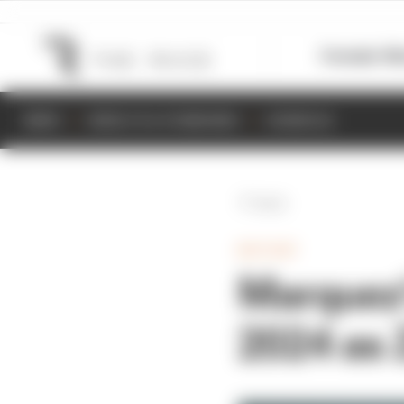
Formula 1
M
NEWS
RESULTS & STANDINGS
SCHEDULE
Back
MOTOGP
Marquez'
2024 as 