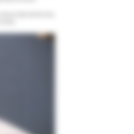
 reason why the factory
 early.