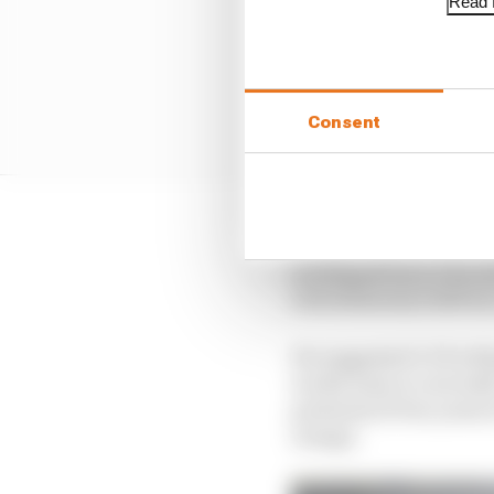
Read f
Consent
And while it did initi
not Repsol but LCR to 
will definitely fulfil
He suggested LCR will 
works team is currently
potential of two years
orange.