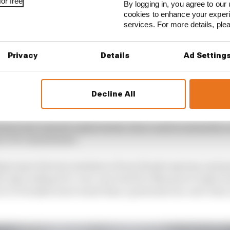
or free
By logging in, you agree to our 
cookies to enhance your exper
services. For more details, pl
Privacy
Details
Ad Setting
Decline All
ally seem that Honda would choose to promote from withi
find a last-minute replacement, Zarco said in Australia 
 his LCR commitment.
get more factory assistance from Honda anyway, and po
 only looking for a one-year deal for Marquez's replacem
 at LCR makes more sense than a potential one-and-done