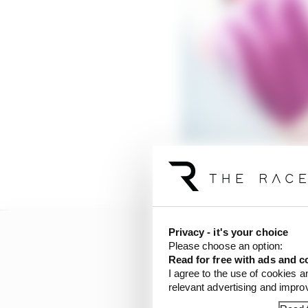
But LCR team boss Luci
Privacy - it's your choice
Please choose an option:
Read for free with ads and c
I agree to the use of cookies a
relevant advertising and impr