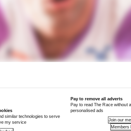
o Cecchinello was keen to keep his big name signing.
Pay to remove all adverts
Pay to read The Race without a
ookies
personalised ads
nd similar technologies to serve
Join our m
ove my service
Members l