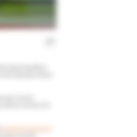
r the departing Marc
 Honda signing Johann
 Pramac Ducati
 will see out his LCR
d
expressed interest in
ogramme around.