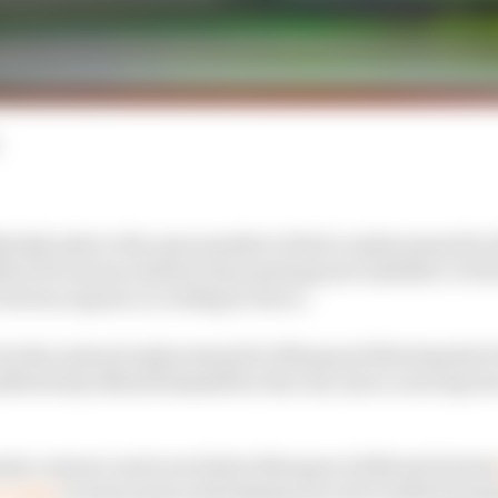
nitely take to the open market to find a replacement fo
MotoGP season instead of promoting new satellite LCR
e factory squad, according to Zarco.
 be the natural replacement for Marquez following his
ffectively offered himself for the role, Zarco now says he
onda contract and even before Marquez's 2024 exit he ha
ry team
at some point and helping turn its troubled pr