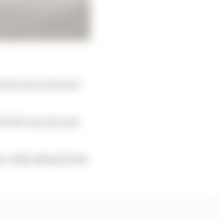
ect for two years and
h it for one year and
ke, really asking Honda