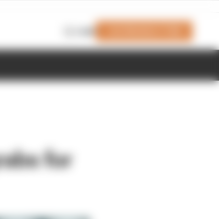
Join Members' Club
Login
rabs for