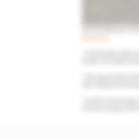
How the Marquez-Hond
Read more
“I will finally really 
Honda can really inves
“The opportunity of the
then change the team ag
"I prefer to do strong 
to invest energy as Du