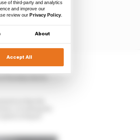
use of third-party and analytics
ience and improve our
ease review our
Privacy Policy
.
s
About
Accept All
n and potentially leave
on Thursday that he
inted out that the
ent, so realising the
 option in Repsol