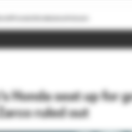
otoGP
Formula E
Extra
Business
Podcasts
s Honda seat up for g
Zarco ruled out