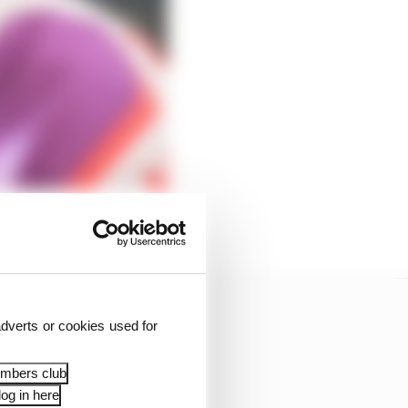
dverts or cookies used for
embers club
og in here