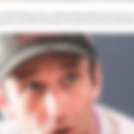
in the Honda pool as a replacement option was seen as a
uez's way if he was keen to break his contract and leave