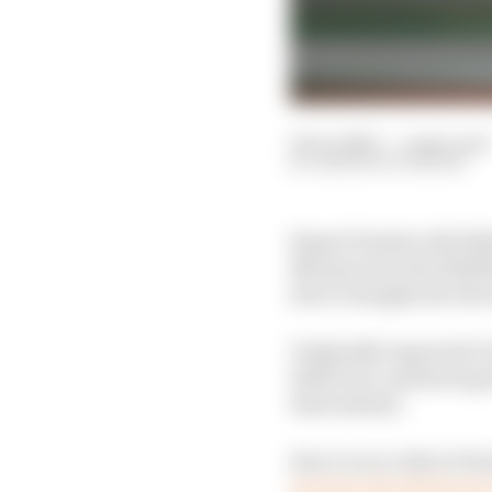
19 Oct 2023
—
5 min read
SIMON PATTERSON
Repsol Honda will defi
Marquez for the 2024 
Zarco straight into th
Originally expected to
defection, and having e
deal instead.
Zarco is on a direct H
moving into the facto