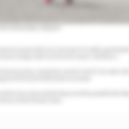
a relationship collapsed
do my two years with Lucio, because it’s really a good proj
t more energy with Lucio for two years," said Zarco.
 factory team, I wanted to catch it, but if I can only catc
ain at the end of 2024, there’s no sense.
work for two years and develop as well as possible the bi
cati are in the Pramac team.