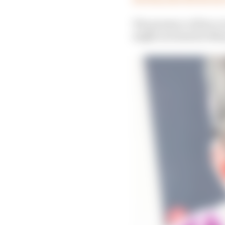
The presence of Zarco 
might not stand in Marq