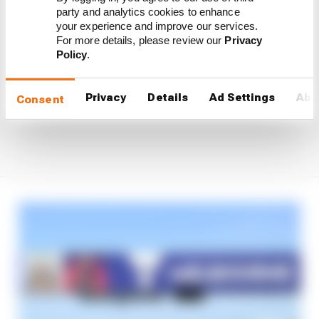
party and analytics cookies to enhance
your experience and improve our services.
For more details, please review our
Privacy
Policy
.
Privacy
Details
Ad Settings
Abo
Consent