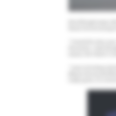
But although many oth
Bezzecchi was trying n
“I wanted to win a race
the season. I only tho
season, but I knew I co
“I saw in Portimao [at
[Bezzecchi was third] 
really quick. It’s a tr