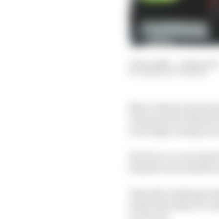
31 Dec 2023
—
9 min rea
SIMON PATTERSON
Marco Bezzecchi's stro
Desmosecidi GP22 he'd
were high coming into
However, no one expecte
himself, as he admits 
That title challenge ul
tailed off relative to 
racetrack.