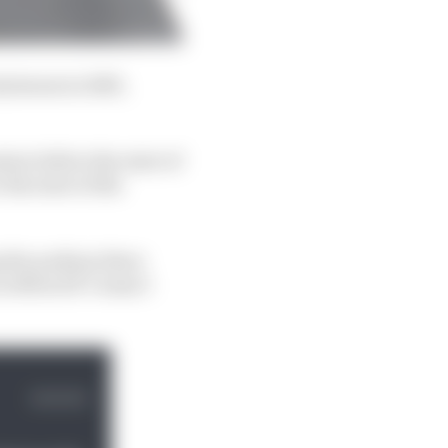
inimum in 2023,
ion before the start of
the start of the
g the podium there
 in MotoGP I wasn’t