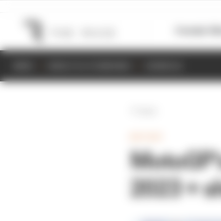
Formula 1
M
NEWS
RESULTS & STANDINGS
SCHEDULE
Back
MOTOGP
MotoGP's
2023 + s