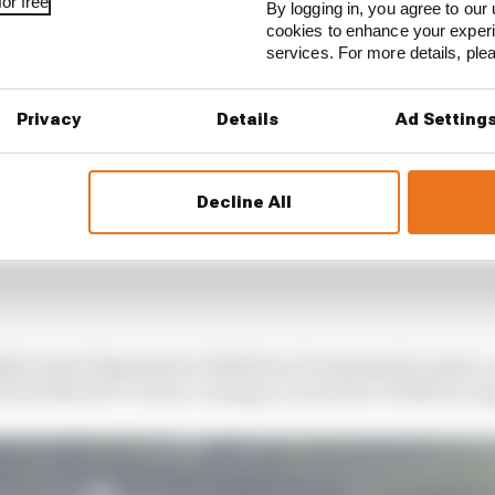
or free
By logging in, you agree to our 
cookies to enhance your exper
services. For more details, pl
Privacy
Details
Ad Setting
Decline All
dn't match Bastianini's 2022 feat of winning the season-
s first MotoGP victory coming in round two of 2023 in A