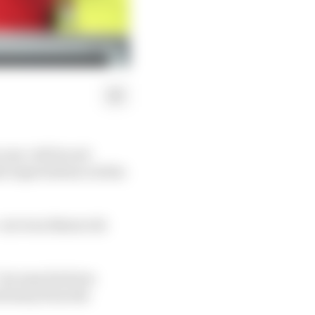
 year-old Ducati
nt expectations on him
- not even Bezzecchi
- because his form
ned away from the