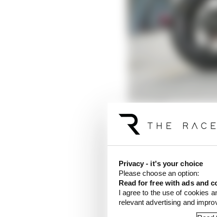
There were, of course,
the new (to him) bike a
The biggest was what 
Privacy - it's your choice
last year, when handed
Please choose an option:
Read for free with ads and c
setting in testing, Bas
I agree to the use of cookies a
out their new equipment
relevant advertising and impr