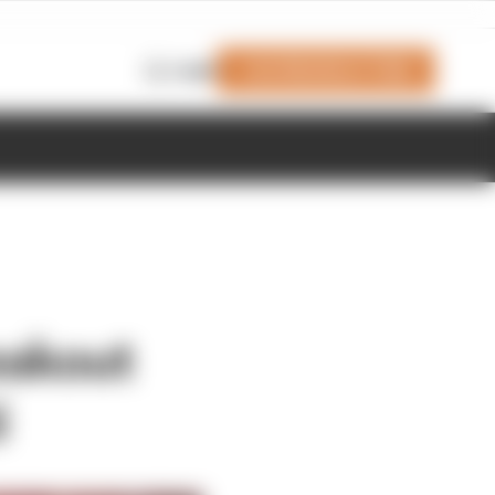
Join Members' Club
Login
eakout
i