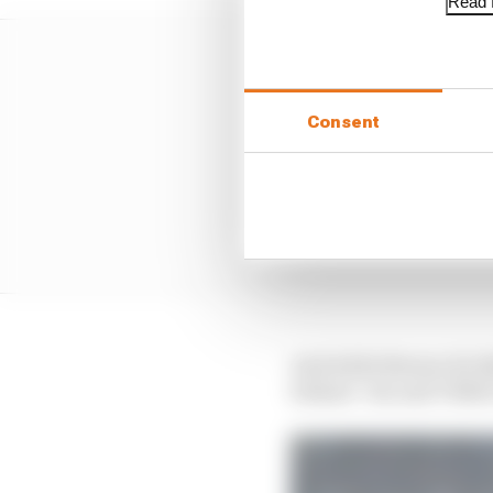
Read f
Consent
And while Bezzecchi di
behind - his and VR46'