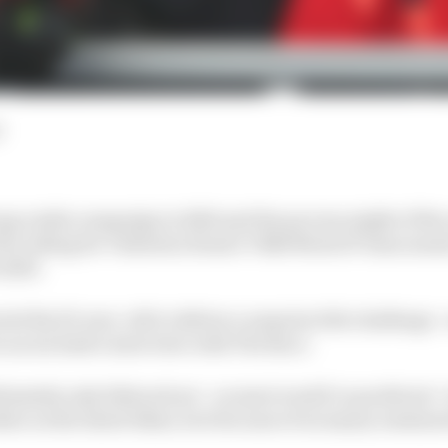
d
ng rookie campaign in 2022 and the proven might of the
 be riding for Valentino Rossi's VR46 MotoGP team mea
 2023.
d the 25-year-old to deliver a surprise title challenge 
in an exclusive interview with The Race.
timately only faltered not - as most would've predicted 
riders on the latest bikes, but because of an injury sustai