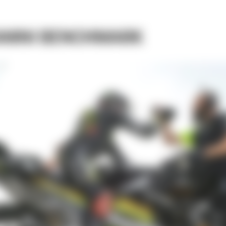
ANINI BENCHMARK