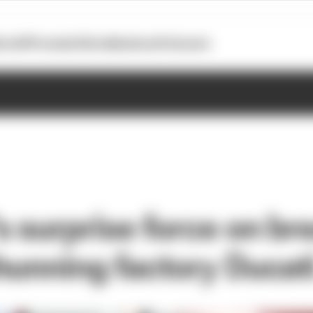
otoGP
Formula E
Extra
Business
Podcasts
 surprise force on br
hunning factory Ducat