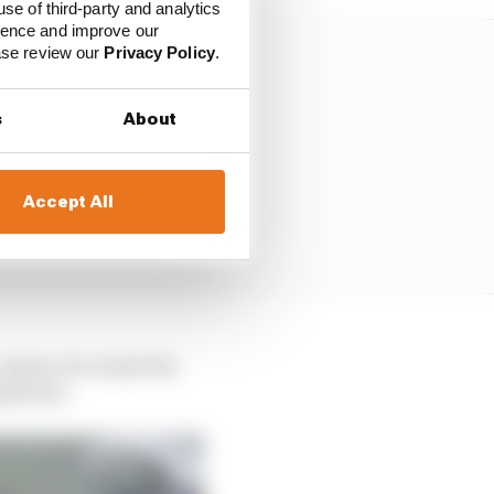
use of third-party and analytics
ience and improve our
ease review our
Privacy Policy
.
s
About
Accept All
opener, he wasn't far
rgentina.