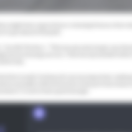
ers might have expected race-winning form as a bare m
ot to get ahead of himself.
,” he tells The Race. “This was my main target, my obsess
ught about winning one race. This was my mindset before 
uld be fast.
 the first round]. Portimao for me was important, makin
where normally in Moto2 but also in the previous season
ack where I’ve never been quick enough.