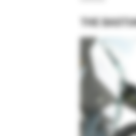
THE BASTI