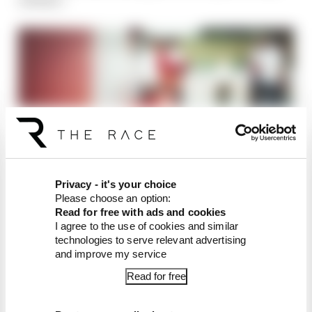
Privacy - it's your choice
Please choose an option:
Read for free with ads and cookies
Axing Espargaro shows KTM 'family' is nothing
I agree to the use of cookies and similar
but talk
technologies to serve relevant advertising
Read more
and improve my service
Read for free
He thinks being reunited with 2022 Ajo Moto2
team-mate Augusto Fernandez will be good for