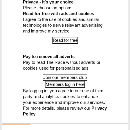
Privacy - it's your choice
and KTM finishing MotoGP
Please choose an option:
2026 together
Read for free with ads and cookies
I agree to the use of cookies and similar
MotoGP 2026 star sub gets
another race
technologies to serve relevant advertising
and improve my service
Read for free
Pay to remove all adverts
Pay to read The Race without adverts or
cookies used for personalised ads
Latest MotoGP
Join our members club
Members log in here
News
By logging in, you agree to our use of third-
MOTOGP
party and analytics cookies to enhance
Six things we learned from MotoGP's first
your experience and improve our services.
day back
For more details, please review our
Privacy
Policy
.
From a handful of brewing moves to another
paddock to details on Fabio Quartararo's Yamaha
exit, here's what we learned ahead of MotoGP's