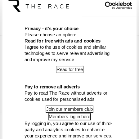
steps. I felt supported by everyone here, and I felt
good through the adaptation. It was helpful, not
just being alone.”
Privacy - it's your choice
Please choose an option:
Read for free with ads and cookies
I agree to the use of cookies and similar
technologies to serve relevant advertising
and improve my service
Read for free
Pay to remove all adverts
Pay to read The Race without adverts or
cookies used for personalised ads
Join our members club
Members log in here
By logging in, you agree to our use of third-
party and analytics cookies to enhance
your experience and improve our services.