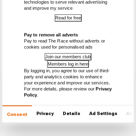
technologies to serve relevant advertising
That’s reflected in a single title between 2004
and improve my service
and 2010, when Nicky Hayden and Dani Pedrosa
Read for free
were the main protagonists for Honda.
Pay to remove all adverts
It fixed its problems, not by making the
Pay to read The Race without adverts or
notoriously-aggressive 800cc machine easier to
cookies used for personalised ads
ride but by hiring a supreme talent in the shape
Join our members club
of Casey Stoner.
Members log in here
By logging in, you agree to our use of third-
party and analytics cookies to enhance
your experience and improve our services.
For more details, please review our
Privacy
Policy
.
Privacy
Details
Ad Settings
Abo
Consent