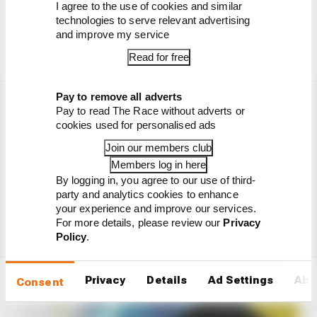
Repsol or plain black fairings available to fit to
I agree to the use of cookies and similar
the bike – instead resorting to vinyl-wrapping
technologies to serve relevant advertising
and improve my service
over LCR’s Idemitsu colours.
Read for free
Pay to remove all adverts
Pay to read The Race without adverts or
cookies used for personalised ads
Join our members club
Members log in here
By logging in, you agree to our use of third-
party and analytics cookies to enhance
your experience and improve our services.
For more details, please review our
Privacy
Policy
.
Privacy
Details
Ad Settings
Abo
Consent