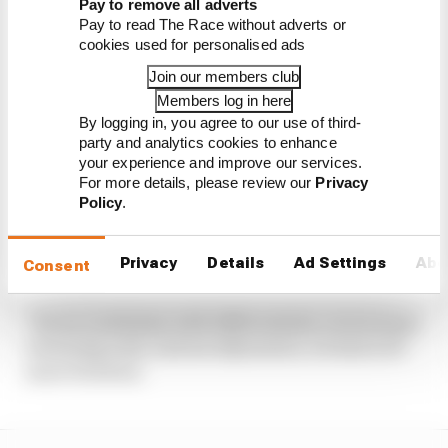
Pay to remove all adverts
Pay to read The Race without adverts or
cookies used for personalised ads
Join our members club
Members log in here
By logging in, you agree to our use of third-
party and analytics cookies to enhance
your experience and improve our services.
For more details, please review our
Privacy
Policy
.
Grosjean on ‘jealous’ rivals, style setback and
Andretti F1 bid
Privacy
Details
Ad Settings
Abo
Consent
Read more
“So we could play with differentials, even torque
vectoring ones, and aerodynamics, we had a lot
more freedom.