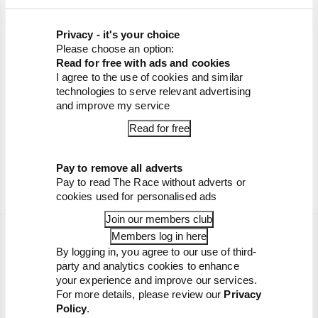
“Ben has taken part in Le Mans many times and
Privacy - it's your choice
also has previously won the [Porsche Cup]
Please choose an option:
Read for free with ads and cookies
support race, so he and Andrew wanted to do it
I agree to the use of cookies and similar
and then we complemented them with two
technologies to serve relevant advertising
simracers.
and improve my service
Read for free
“Adam is a very quick racer, with a great
reputation, so we were delighted to secure his
Pay to remove all adverts
services.
Pay to read The Race without adverts or
cookies used for personalised ads
Join our members club
Members log in here
By logging in, you agree to our use of third-
party and analytics cookies to enhance
your experience and improve our services.
For more details, please review our
Privacy
Policy
.