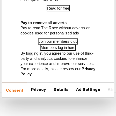
the sim.
Read for free
Pay to remove all adverts
Pay to read The Race without adverts or
cookies used for personalised ads
Join our members club
Members log in here
By logging in, you agree to our use of third-
party and analytics cookies to enhance
your experience and improve our services.
For more details, please review our
Privacy
Policy
.
Privacy
Details
Ad Settings
Abo
Consent