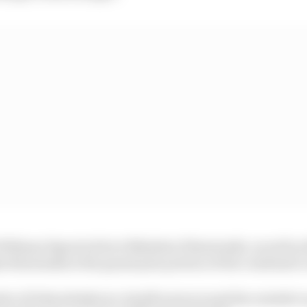
Williams Esports driver Nikodem Wisniewski, as well as
e Brzezinski at the grand prix portion of the combined c
ander of Schwedenkreuz, Smidl went around the outside t