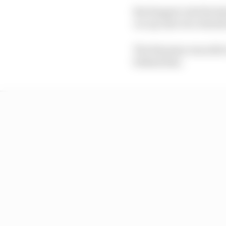
But Kappet rode the ker
car up onto two wheels 
The Estonian was able 
behind him.