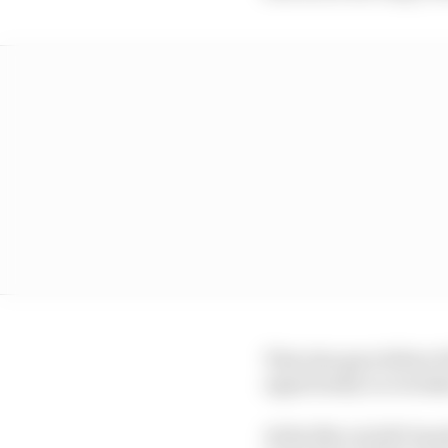
That also gave fellow 
opportunity to overtak
At the flat out left-h