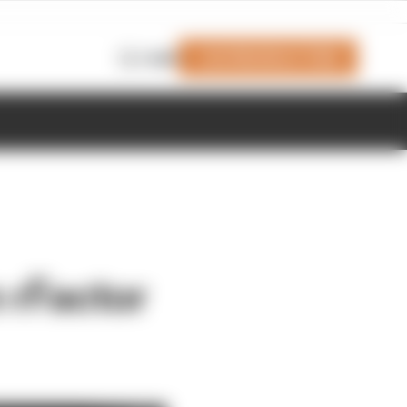
Join Members' Club
Login
n rFactor