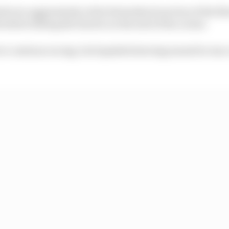
bs too aggressively at the Hatzenbach section of the Nor
before hitting the barrier on the exit of the corner.
to continue racing, but lopsided steering meant he was