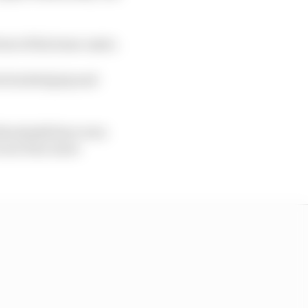
ront of his team-mate.
he lacked grip and
 Brzezinski have won
e are four more