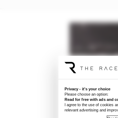
Privacy - it's your choice
Please choose an option:
Read for free with ads and c
I agree to the use of cookies a
relevant advertising and impr