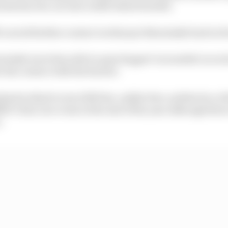
 sent his own car into a drift which he held.
to avoid further contact is what put Brzezinski back in f
ezinski were then able to pass Kappet’s wounded car as 
r his contact with the barrier.
shed in third to win €250 but, unlike Peev, neither he or
MW’s Sim Live event at the end of the year although ther
.