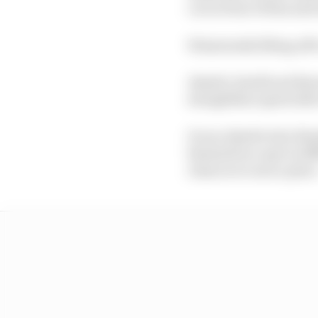
cut in front of him and
Wisniewski lifting off 
Alsabti, Smidl and Brz
straightline speed afte
It was Alsabti who fini
themselves a spot in B
chances to earn a place