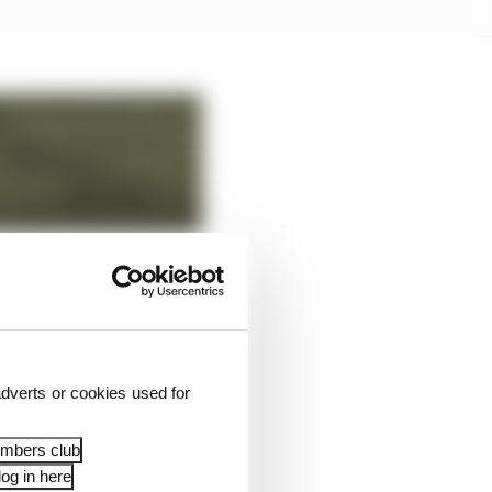
dverts or cookies used for
embers club
og in here