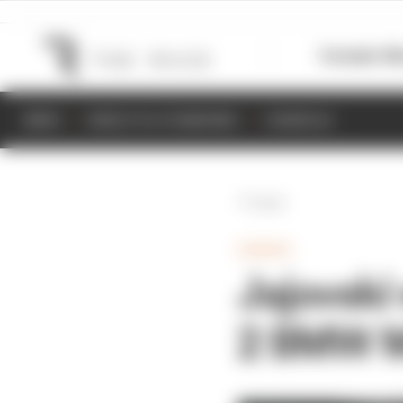
Formula 1
M
NEWS
RESULTS & STANDINGS
SCHEDULE
Back
GAMING
Jajovski 
2 BMW 