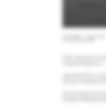
01 Jul 2020
—
2 min read
NATHAN QUINN
Erhan Jajovski won hi
inaugural night race.
Jajovski led the race f
seconds, claiming a fu
Also starting on the f
quickly established a ga