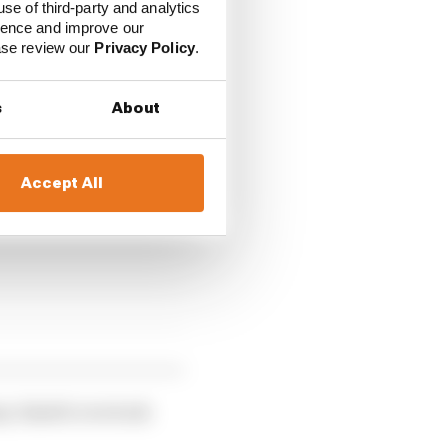
ured a ticket for the
use of third-party and analytics
ience and improve our
 his place there.
ease review our
Privacy Policy
.
having narrowly missed
s
About
ing few corners.
Accept All
any Alsabti overtook