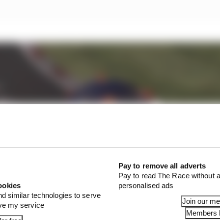
Pay to remove all adverts
Pay to read The Race without a
ookies
personalised ads
nd similar technologies to serve
Join our m
ove my service
Members l