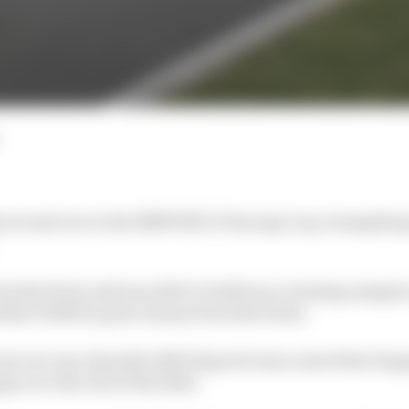
s second race in the BMW M2 CS Racing Cup, triumphing 
rom the front and was able to build up a winning margin i
rther €1000 in prize money from the series.
ront row was Jajovski’s R8G Esports team-mate Risto Kap
p over the rest of the field.