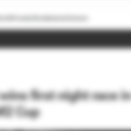
otoGP
Formula E
Extra
Business
Podcasts
wins first night race i
M2 Cup