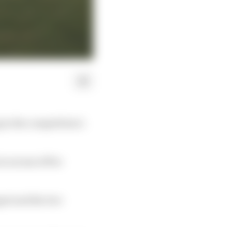
in the competition’s
n excess of five
pet and the two