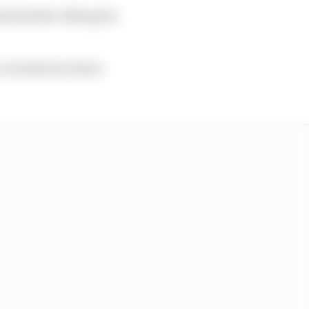
dschleife, lifting his
 overtaken by those