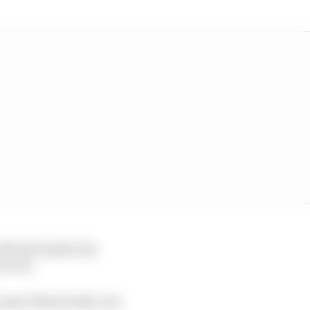
 Michal Smidl, the
ircuit.
o pass Wisniewski, but