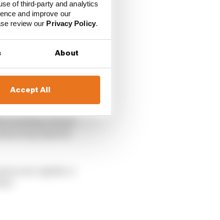
use of third-party and analytics
ience and improve our
ease review our
Privacy Policy
.
s
About
Accept All
e resulting virtual
simracing exploits
ain and, rightly or
mal’.