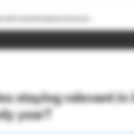
otoGP
Formula E
Extra
Business
Podcasts
es staying relevant in 
nly year?