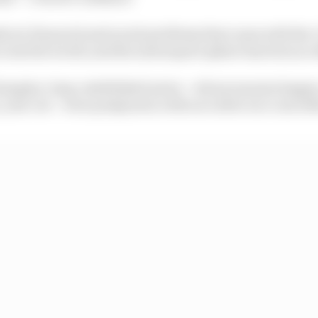
tical, financial and social problems that came with th
across the world, and the motorsport sphere has been no 
imagine, long-established series – whose seasons happ
, year out – were postponed, with race after race cancel