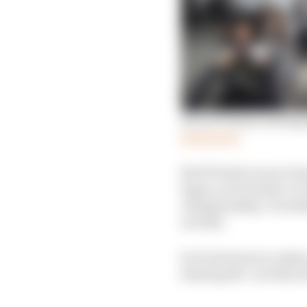
How W Series is doing 
Read more
But W Series is not a 
legacy as Formula 1 or
championship. It needed
novelty.
So its decision to adop
fanning the ‘novelty se