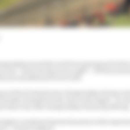
mpionships around the world were gearing up for their
 at last – better late than never, right? – W Series annou
his year and shifted all focus to 2021.
ason of the all-female junior championship is being cont
Thursday evening from mid-June to mid-August – in a m
er than every other championship’s simracing offering
 higher correlation between the person in that experienc
nnis” :: David Coulthard