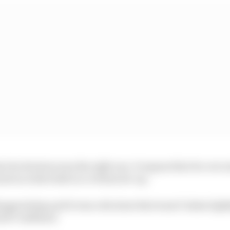
nt its decision was the right one. It argues that its core 
ust as achievable in a virtual set-up.
isappointing and it was a decision that wasn’t taken light
vid Coulthard.