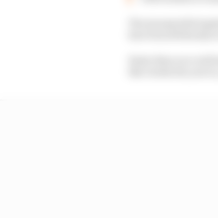
The innumerable logis
have been felt keenly 
Faster than you could 
like clockwork, year in