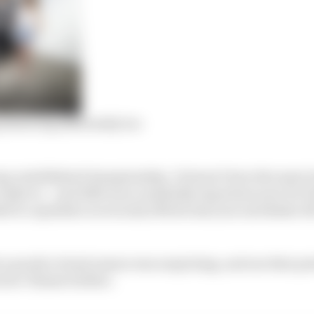
simracing differently too
long-established championship. It doesn’t have the same 
 IndyCar – and 2020 was a markedly important year for t
 to capitalise on its early efforts last year and shake o
t a purely virtual season was surprising, and one that po
ries’ flames further.