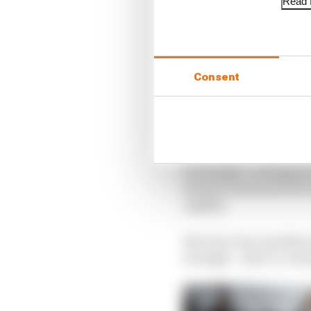
Read f
Consent
Overnight, contingency
dramas dominated the 
nightly.
But now, four months o
wrongly – that’s a colu