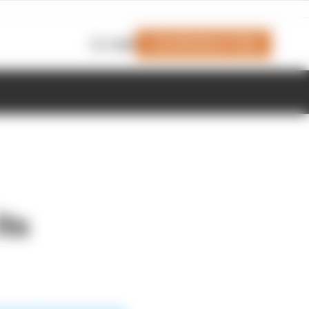
Join Members' Club
Login
its