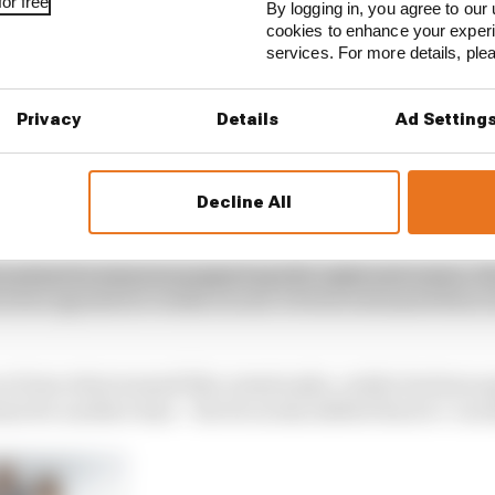
or free
By logging in, you agree to our 
cookies to enhance your exper
services. For more details, pl
Privacy
Details
Ad Setting
Decline All
 plans for simraces popped up left, right and centre. Th
news agenda for weeks on end. Drivers streamed their 
n from what seemed like catastrophe, reality beckons ag
mn for another time – the focus has shifted back to ‘nor