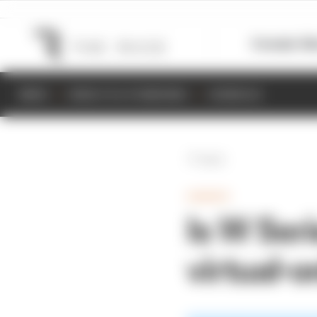
Formula 1
M
NEWS
RESULTS & STANDINGS
SCHEDULE
Back
GAMING
Is W Seri
virtual-o