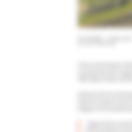
03 Jul 2020
—
6 min read
LUCY MORSON
Just as motorsport cha
racing seasons to begin
officially written off t
Instead, the second se
Esports League every 
happen two months lat
“Esports has a much
FIFA football or te