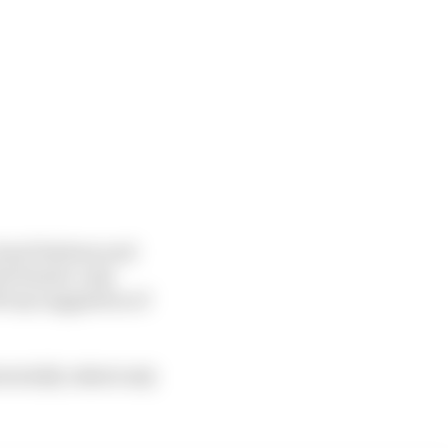
loyal fanbase and
he female-only
ff any suggestion of
tentially risked only