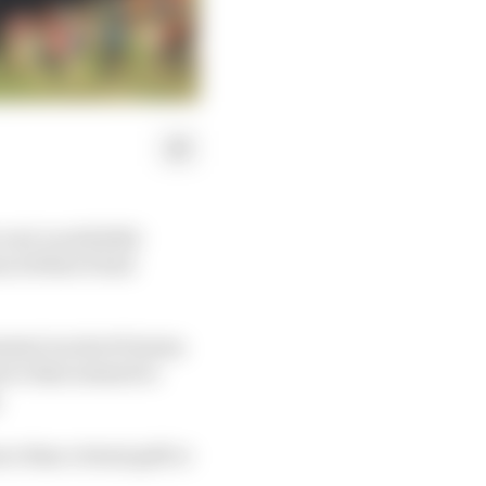
 real-world 2020
nced that it had
ested via the W Series
ove that seemed to
.
e than virtual golf or