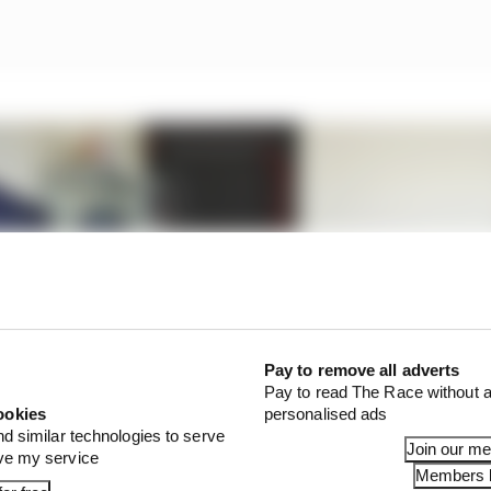
Pay to remove all adverts
Pay to read The Race without a
ookies
personalised ads
nd similar technologies to serve
Join our m
ove my service
Members l