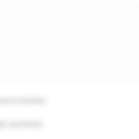
aim of accelerating
ly,” says W Series