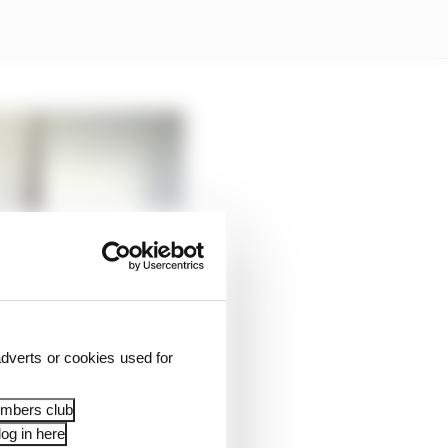
dverts or cookies used for
embers club
og in here