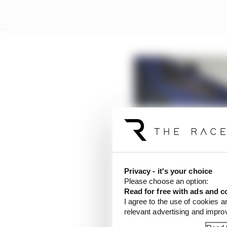
Privacy - it's your choice
Please choose an option:
Read for free with ads and c
I agree to the use of cookies a
relevant advertising and impr