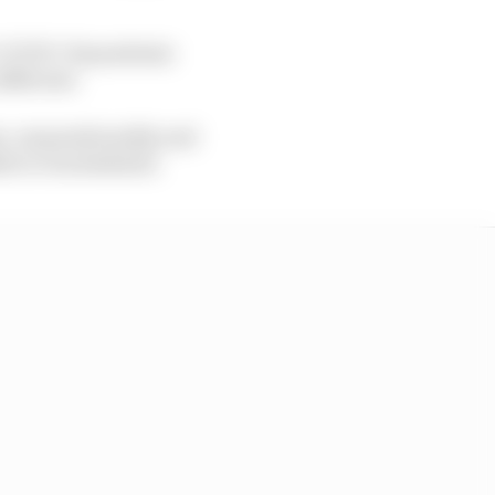
e COVID-19 pandemic
different.
en, unquestionably and
led or rescheduled.