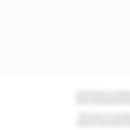
But W Series is confide
driver development is j
“Of course, it’s very d
advisory chairman Da