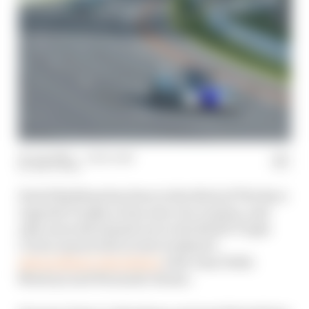
30 Jun 2020
—
1 min read
MATT BEER
David Brabham has been in the thick of The Race
Legends Trophy action since its creation, and
only narrowly missed out on the ROKiT Triple
Crown season title in last weekend’s
extraordinary showdown
with Juan Pablo
Montoya and Fernando Alonso.