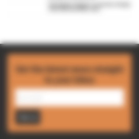
Verstappen triggers a surprise change
of the Nordschleife rules
Get the latest news straight
to your inbox
Sign up