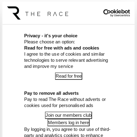
Article tags:
Gaming
Privacy - it's your choice
CONTINUE READING...
Please choose an option:
Read for free with ads and cookies
Formula E joins Formula
Legends as first official racing
I agree to the use of cookies and similar
series
technologies to serve relevant advertising
and improve my service
'Falls hopelessly short' -
Project Motor Racing's
Read for free
troubled start
Verstappen triggers a
Pay to remove all adverts
surprise change of the
Pay to read The Race without adverts or
Nordschleife rules
cookies used for personalised ads
Join our members club
Members log in here
By logging in, you agree to our use of third-
party and analytics cookies to enhance