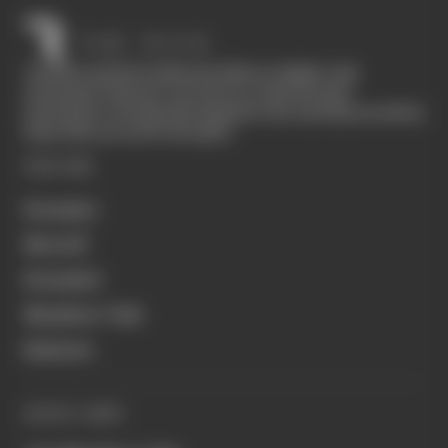
The Race started in February 2020 as a digital-only
motorsport channel. Our aim is to create the best
motorsport coverage that appeals to die-hard fans as well as
those who are new to the sport.
EXPLORE
Formula 1
MotoGP
Formula E
Members' Club
Business
QUICK LINKS