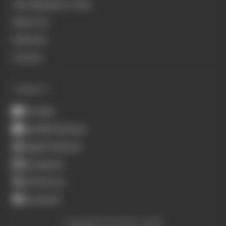
Join Members' Club
About Us
Podcasts
Contact
CONNECT
Youtube
Spotify Podcasts
Apple Podcasts
Instagram
X (Twitter)
Facebook
Copyright © The Race 2026.