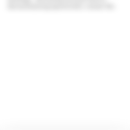
discuss balancing esports with a ‘normal’ life.