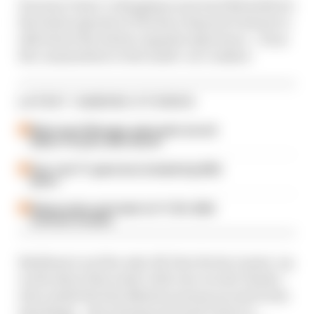
He joins Claire Cottingham and Jack Nicholls for
the latest episode of The Race Esports Podcast to
talk about the whole Legends experience – from
the camaraderie to the multi-car crashes!
LATEST GAMING STORIES
Motorsport Manager game gets second
edition 10 years after launch
How 'new' F1 game has included big 2026
quirks
Release date and trailer for F1 25's 2026
overhaul revealed
Brabham’s not the only All-Star Series runner-up
on the show this week, with Jan von der Heyde –
who ended the Sim Masters season second in the
standings – also joining Jack and Claire to