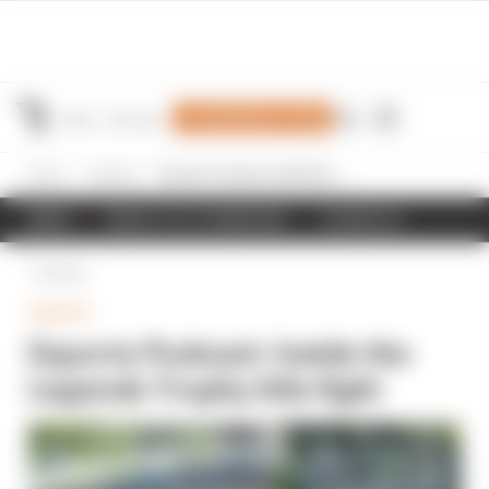
Join Members' Club
Home
Gaming
Esports Podcast: Inside the Legends Trophy title fight
NEWS
RESULTS & STANDINGS
SCHEDULE
Back
GAMING
Esports Podcast: Inside the
Legends Trophy title fight