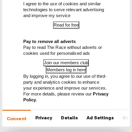
entry.
I agree to the use of cookies and similar
technologies to serve relevant advertising
and improve my service
"Freedom is one of the biggest advantages of
Motorsport Manager 2," said Matt Hanlon,
Read for free
project lead at Playsport.
Pay to remove all adverts
"Real-world motorsport is an inspiration, not a
Pay to read The Race without adverts or
cookies used for personalised ads
limitation. We can draw from different eras,
disciplines, formats, rivalries, and stories to
Join our members club
create a motorsport world that feels authentic,
Members log in here
dramatic, and full of possibility."
By logging in, you agree to our use of third-
party and analytics cookies to enhance
your experience and improve our services.
For more details, please review our
Privacy
Policy
.
Privacy
Details
Ad Settings
Abo
Consent