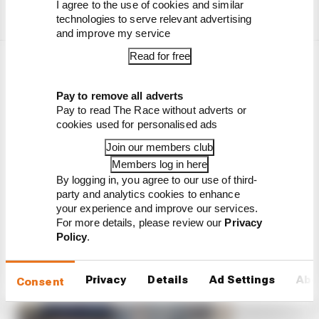
I agree to the use of cookies and similar
technologies to serve relevant advertising
and improve my service
Read for free
LATEST FORMULA E STORIES
Pay to remove all adverts
Pay to read The Race without adverts or
Past F2 champion Pourchaire seals Formula E
cookies used for personalised ads
move
Join our members club
Ticktum feels he deserves better from his
Members log in here
Formula E team
By logging in, you agree to our use of third-
Guenther set for surprise Formula E team switch
party and analytics cookies to enhance
your experience and improve our services.
For more details, please review our
Privacy
“The need of having very strategic thinking and
Policy
.
to choose when to take it will still be crucial.
Privacy
Details
Ad Settings
Abo
Consent