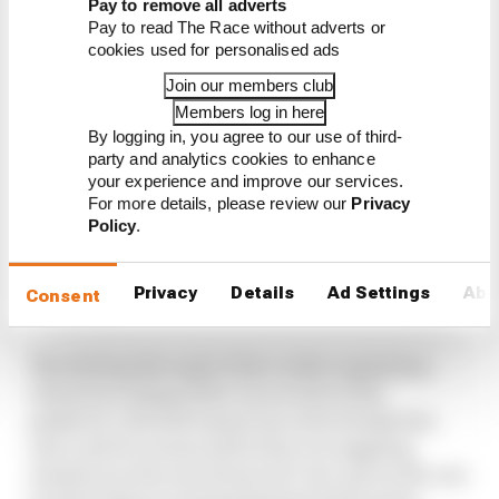
we have to deal with it.”
Pay to remove all adverts
Pay to read The Race without adverts or
cookies used for personalised ads
Join our members club
Members log in here
By logging in, you agree to our use of third-
party and analytics cookies to enhance
your experience and improve our services.
For more details, please review our
Privacy
Policy
.
The tests that launched Formula E stars
Privacy
Details
Ad Settings
Abo
Consent
Read more
The driving through of the rookie regulation,
viewed as antagonistic by several in the
paddock, will add numerous extra headaches
and costs for teams while they are juggling
numbers in the new financial cost cap world, one