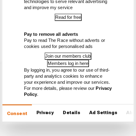
strong duo in Alexander Sims and Alexander
technologies to serve relevant advertising
Lynn.
and improve my service
Read for free
This was palpably true because both had by this
stage delivered podium finishes in a car that had
Pay to remove all adverts
its own vehicle dynamic challenges over some
Pay to read The Race without adverts or
race distances.
cookies used for personalised ads
Join our members club
Members log in here
By logging in, you agree to our use of third-
party and analytics cookies to enhance
your experience and improve our services.
For more details, please review our
Privacy
Policy
.
Privacy
Details
Ad Settings
Abo
Consent