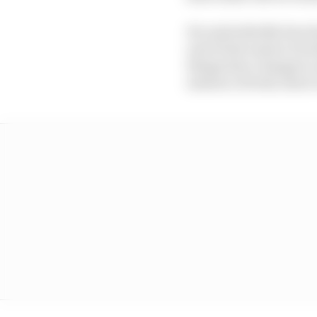
He undoubtedly does ha
end of last season it l
things have changed, a
mixture of both, there 