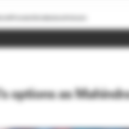
otoGP
Formula E
Extra
Business
Podcasts
's options as Mahindra