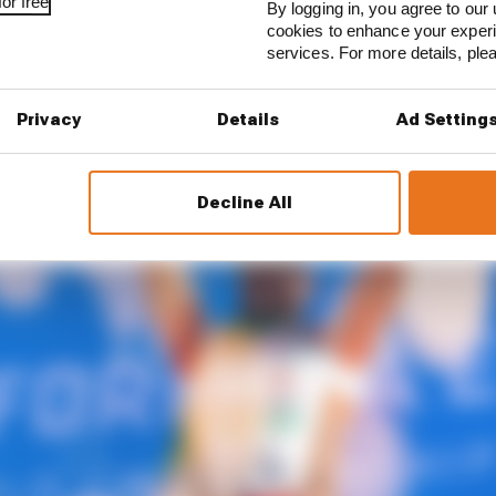
y: The homecoming
or free
By logging in, you agree to our 
cookies to enhance your exper
services. For more details, pl
Privacy
Details
Ad Setting
Decline All