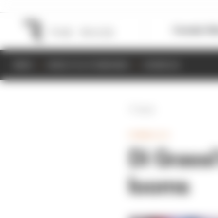
Formula 1
M
NEWS
RESULTS & STANDINGS
SCHEDULE
Back
FORMULA E
Di Grassi
looms