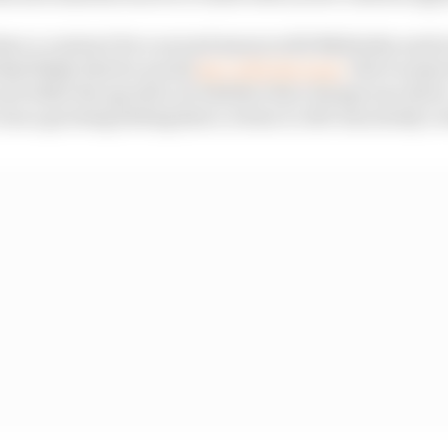
ve a contract for a second season with Mahindra and a
ooked likely that he would
stay with the team
. But it seem
nd while the specifics of whether that change was driver
was a growing feeling that a return to Abt was slowly ev