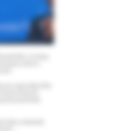
 until 2021, covering
i's glory years in
areer.
 now, especially if the
w team technical
ny Ross and fresh
ive him a relatively
roach.