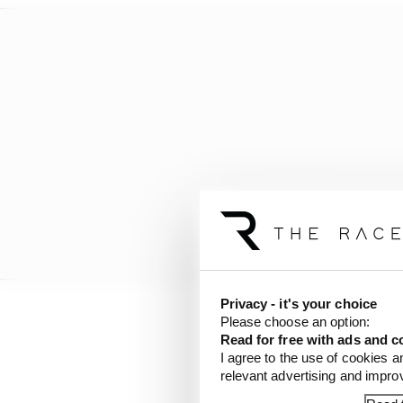
Privacy - it's your choice
Please choose an option:
Here are di Grassi's 20
Read for free with ads and c
I agree to the use of cookies a
relevant advertising and impr