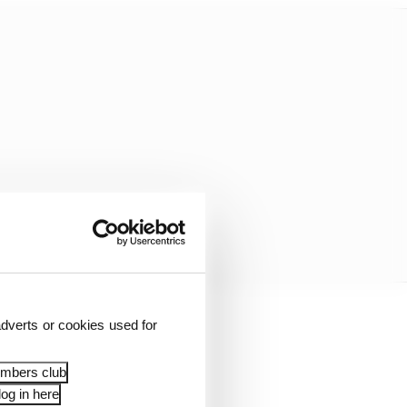
dverts or cookies used for
embers club
og in here