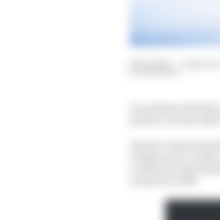
26 Sep 2023
—
5 min read
SAM SMITH
It sometimes feels that
present, it seems only 
The Race understands t
is likely soon to vani
could be his only prosp
inception in 2014.