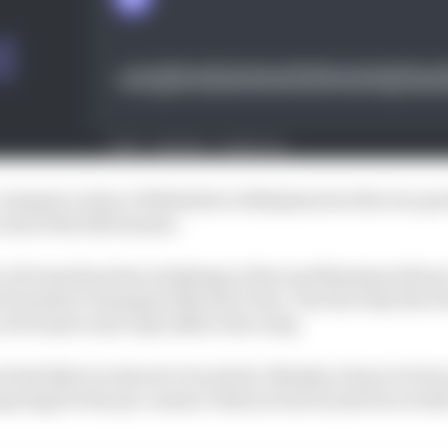
 comment on his or Mahindra’s 2024 plans but the two par
 end of the 2023 season.
, di Grassi has been studying at Harvard Business Schoo
Formula E champion Nyck de Vries. The fact that the D
 di Grassi’s seat only adds to the irony.
els like it is about to be solved. Bluntly, it has to be b
aring for the pre-season Valencia test in just four week