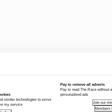
Pay to remove all adverts
Pay to read The Race without a
24 options:
ookies
personalised ads
nd similar technologies to serve
Join our m
ove my service
Members l