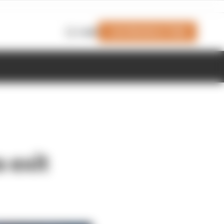
Join Members' Club
Login
 exit