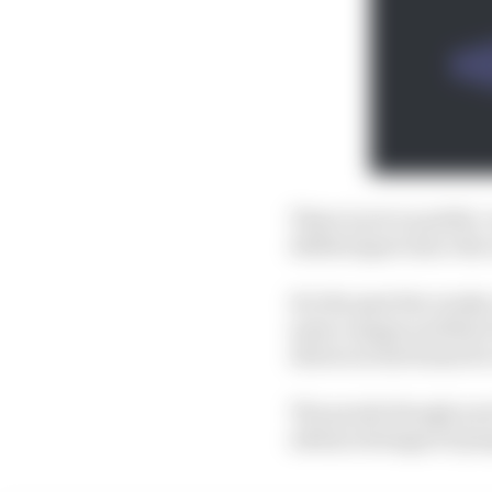
There is yet no public
drifted apart since the
For the past few weeks
same campus as fellow 
drivers in the frame for
The puzzle though now fe
advanced stages of prep