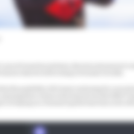
 Lucas di Grassi has solutions, theories and answers to m
he knows what he will be doing in Formula E in 2024.
hat the possibility of di Grassi continuing for a secon
sh, meaning that a return to the team he won the 2016/17
ect of staying on a Formula E grid he has been on for all b