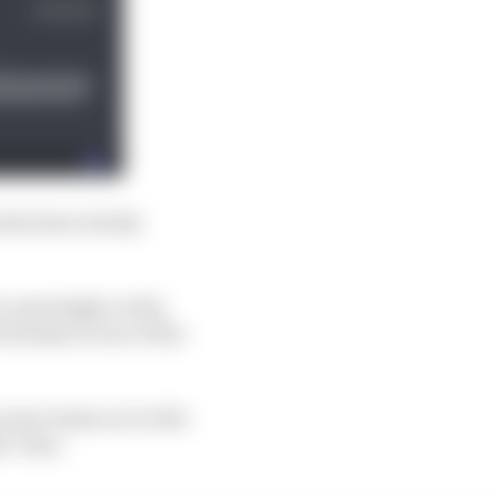
ties have slowly
l, amusingly on the
utchman is one of the
ecause teams are in the
s’ time.