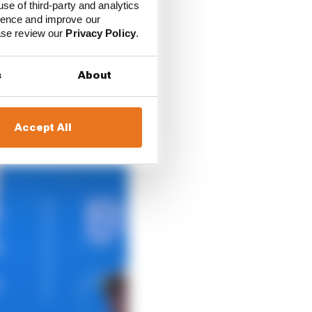
use of third-party and analytics
ience and improve our
ease review our
Privacy Policy
.
s
About
Accept All