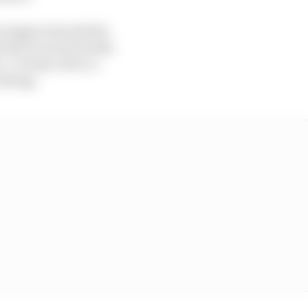
t stages towards the
s that in recent weeks
- or team-led or a
olving.