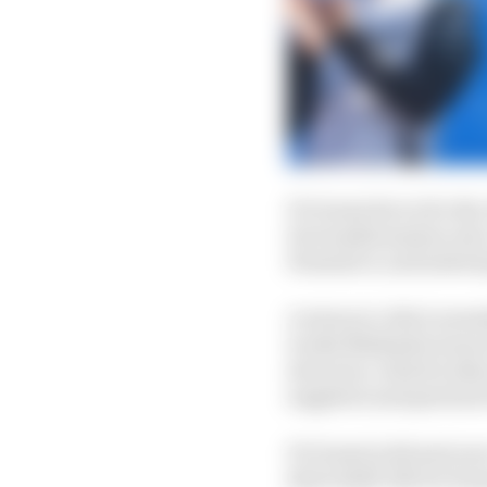
Di Grassi drove for the
its transformation into
Formula E, and indeed 
A return to Abt (curren
works Mahindra team is
structure, which looks
suppliers and partners
Di Grassi is 40 next ye
short shelf-life for t