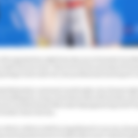
 Abt organisation right from day one in Formula E in 2014
 Audi's factory team. They were by far and away di Grass
perhaps in his entire 22-year professional motorsport c
tly Mahindra's customer) would make a lot of sense right
 building for a long-term future that will include a ne
 set to include former Mercedes EQ engineering chief To
 further down the line.
ar which, while in itself no impediment to success, does g
eams and manufacturers to build with as new rulesets app