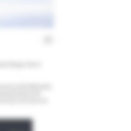
ost things. But at
d season with Mahindra
 championship with
ut one race since its