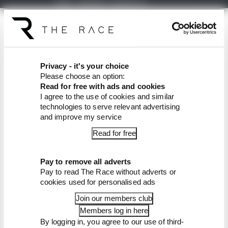
The Race Formula E podcast is available free to
subscribe to from all good podcast suppliers,
including
Apple Podcasts
and
Spotify
.
Privacy - it's your choice
Article tags:
Formula E
Please choose an option:
Read for free with ads and cookies
CONTINUE READING...
I agree to the use of cookies and similar
technologies to serve relevant advertising
Rotating F1 venue wants to fill
and improve my service
gap with Formula E race
Read for free
Staple of Formula E's Gen3
grids set to lose his seat
Pay to remove all adverts
Winners and losers as Tokyo
transforms Formula E's title
Pay to read The Race without adverts or
race
cookies used for personalised ads
Join our members club
Members log in here
By logging in, you agree to our use of third-