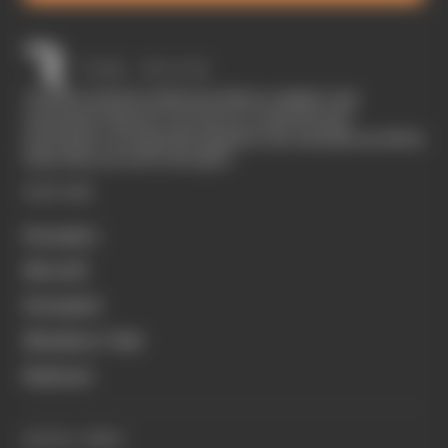
The Race started in February 2020 as a digital-only
motorsport channel. Our aim is to create the best
motorsport coverage that appeals to die-hard fans as well as
those who are new to the sport.
EXPLORE
Formula 1
MotoGP
Formula E
Members' Club
Business
QUICK LINKS