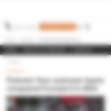
Join Members' Club
Home
Formula E
Podcast: How customer teams conquered Formula E in 2023
NEWS
RESULTS & STANDINGS
SCHEDULE
Back
FORMULA E
Podcast: How customer teams
conquered Formula E in 2023