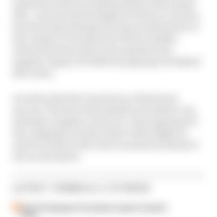
moments in the successful pursuit of the teams'
title - and not just the highs of its three victories,
but the tricky attempts at team orchestration at
the London E-Prix plus how Nick Cassidy's
switch from the team to its manufacturer
supplier Jaguar for 2024 was playing out behind
the scenes.
As well as the first-hand story of Envision's
success, The Race's Sam Smith and Andrew van
de Burgt complete a team-by-team appraisal of
the campaign and also look at what might be
next for teams as the Gen3 era matures ahead of
its second season.
LATEST FORMULA E STORIES
Past F2 champion Pourchaire seals Formula E
move