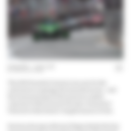
21 Sep 2023
—
1 min read
THE RACE TEAM
The 2023 Formula E season was one for the
customers to upstage the manufacturers - and
the team principal of the most successful
customer of the lot joins The Race Formula E
Podcast in this feature-length season review.
Envision Racing's Sylvain Filippi details the key