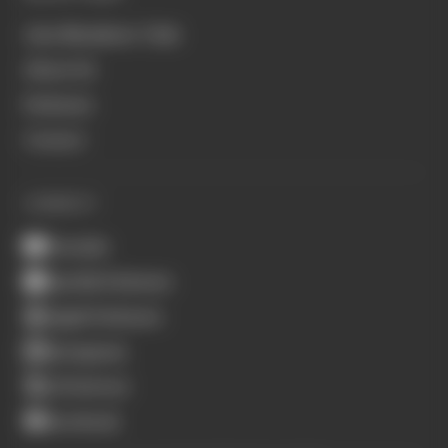
Join Members' Club
About Us
Podcasts
Contact
CONNECT
Youtube
Spotify Podcasts
Apple Podcasts
Instagram
X (Twitter)
Facebook