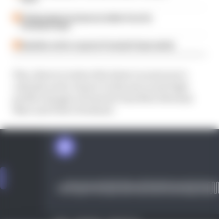
Ticktum feels he deserves better from his
Formula E team
Guenther set for surprise Formula E team switch
Plus, there's a look at the latest on next year's
calendar and a chance to discuss recent high-
profile changes of team for Sam Bird, Norman
Nato and Oliver Rowland.