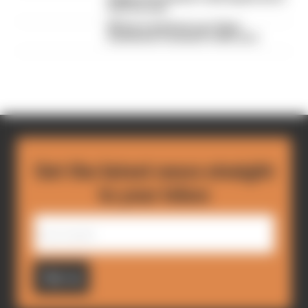
lose his seat
Winners and losers as Tokyo
transforms Formula E's title race
Get the latest news straight
to your inbox
Sign up