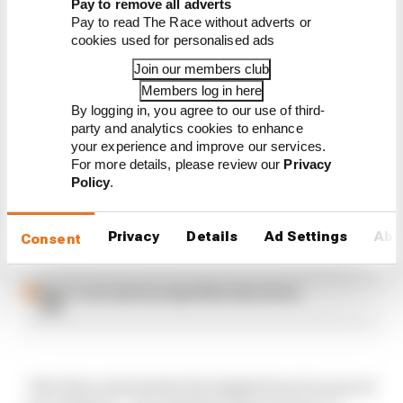
Pay to remove all adverts
Pay to read The Race without adverts or
cookies used for personalised ads
Join our members club
Should’ve been mega: BMW Williams
Members log in here
Read more
By logging in, you agree to our use of third-
party and analytics cookies to enhance
your experience and improve our services.
LATEST FORMULA 1 STORIES
For more details, please review our
Privacy
Policy
.
F1 reveals distorted 61% income loss in latest
earnings report
Privacy
Details
Ad Settings
Abo
Consent
F1 teams rejected fix for a big 2026 driver
complaint
Why F1 can't just ban algorithms that drivers
hate
“But this is absolutely the [right] time because of