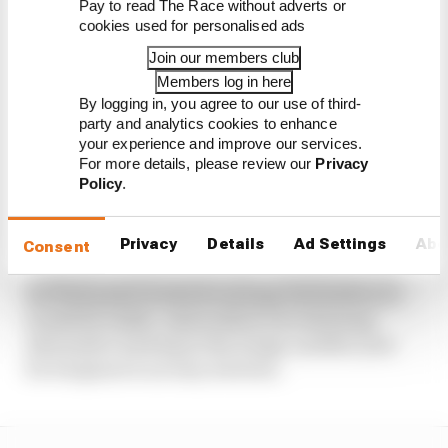
Pay to read The Race without adverts or
cookies used for personalised ads
Join our members club
Members log in here
By logging in, you agree to our use of third-
party and analytics cookies to enhance
your experience and improve our services.
For more details, please review our
Privacy
Policy
.
So what of Antonelli? Well, hanging onto
Privacy
Details
Ad Settings
Abo
Consent
Sargeant would at worst tide Williams over to
the first point at which running Antonelli in F1
would be viable. And as there’s no stunning
alternative waiting in the wings, another year
for Sargeant is an easy solution.