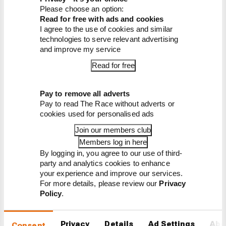
success story
Please choose an option:
Read for free with ads and cookies
Our verdict on the best and worst races of F1
I agree to the use of cookies and similar
2026 so far
technologies to serve relevant advertising
and improve my service
Edd Straw's mid-season 2026 F1 driver
rankings
Read for free
Norris was back in the points with clear air and a
Pay to remove all adverts
four-second margin to Lance Stroll behind.
Pay to read The Race without adverts or
cookies used for personalised ads
Join our members club
Members log in here
By logging in, you agree to our use of third-
party and analytics cookies to enhance
your experience and improve our services.
For more details, please review our
Privacy
Policy
.
Privacy
Details
Ad Settings
Abo
Consent