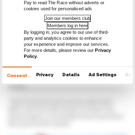
Pay to read The Race without adverts or
cookies used for personalised ads
Join our members club
Members log in here
By logging in, you agree to our use of third-
party and analytics cookies to enhance
your experience and improve our services.
For more details, please review our
Privacy
Policy
.
Privacy
Details
Ad Settings
Abo
Consent
“We’ve had some tense moments on track,” said
Leclerc.
“Some very good ones and some others that
didn’t end as we both wanted, but there was
always respect, even though it wasn’t perceived
this way from the outside.