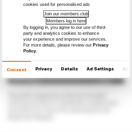
cookies used for personalised ads
and possibly produce more overall downforce.
Join our members club
Members log in here
By logging in, you agree to our use of third-
party and analytics cookies to enhance
your experience and improve our services.
For more details, please review our
Privacy
Policy
.
Privacy
Details
Ad Settings
Abo
Consent
This is the comparison of the two Red Bull
versions as it back-to-backed the modification
across the two cars in FP1, showing how the
shape has changed.