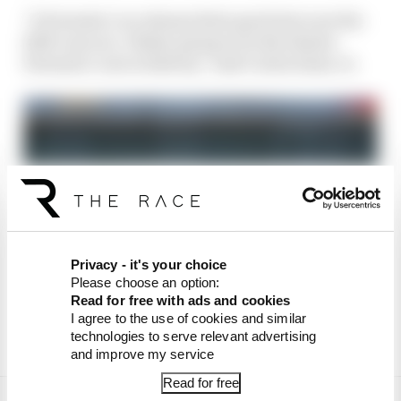
“A Formula 1 car always feels quick but now the
2020 cars are, I think, going to be the fastest
Formula 1 cars in history,” said Carlos Sainz Jr.
Privacy - it's your choice
Please choose an option:
Read for free with ads and cookies
I agree to the use of cookies and similar
technologies to serve relevant advertising
and improve my service
Read for free