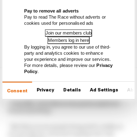
Pay to remove all adverts
Pay to read The Race without adverts or
cookies used for personalised ads
Join our members club
Members log in here
By logging in, you agree to our use of third-
party and analytics cookies to enhance
your experience and improve our services.
For more details, please review our
Privacy
Policy
.
“As soon as I started pushing, and without
pushing too much, I did a 1m18s.
Privacy
Details
Ad Settings
Abo
Consent
“I was like, ‘wow this is very quick, maybe we
found something’.
“But then you see people doing 1m17s, 1m18s, so
it’s not only me, everyone is going very very