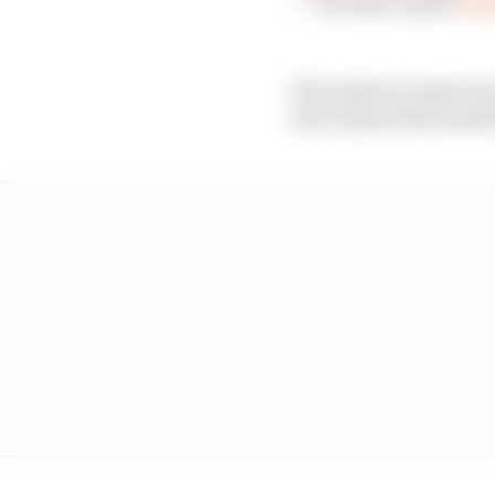
— Formula 1 (@F1)
Augu
If he failed to take his
have injured his hand/