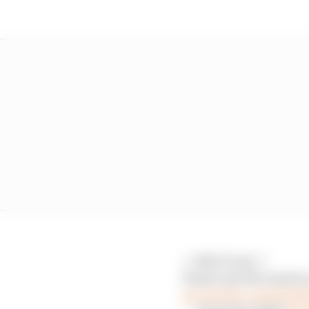
🚩 RED FLAG 🚩
Piastri and Ricciardo 
pic.twitter.com/ZO4