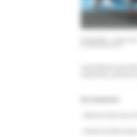
25 Aug 2023
—
8 min rea
BEN ANDERSON
Lando Norris narrowly 
Grand Prix, as Ferrari 
Key moments:
> Norris 0.023s clear o
> Piastri and Ricciard