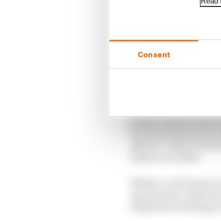
Read f
Consent
Piastri crashed on his 
Ricciardo then had to t
after he “didn’t see th
Piastri’s accident.
Neither could return to
up operation, while Ric
sling before heading to