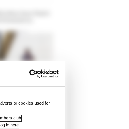
s) when Oscar Piastri
 10 minutes in.
dverts or cookies used for
embers club
og in here