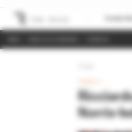
Formula 1
M
NEWS
RESULTS & STANDINGS
SCHEDULE
Back
FORMULA 1
Ricciardo
Norris-l