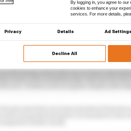
or free
By logging in, you agree to our 
cookies to enhance your exper
services. For more details, pl
Privacy
Details
Ad Setting
Decline All
own after losing control of the rear on entry to the heavi
ake evasive action and deliberately crash into the wall 
e McLaren” stricken on the racing line, despite yellow fl
 the pits under their own steam and almost 15 minutes we
ciardo was spotted leaving the circuit medical centre wi
 hospital for further checks.