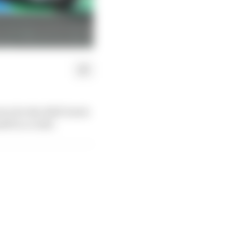
ice for the 2023 Dutch
lf in a crash.