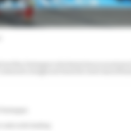
d
beat Max Verstappen to the fastest time in second pract
continued to struggle and Daniel Ricciardo injured himse
f Verstappen
o crash on the banking