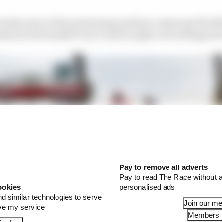
enths clear of the pack (using medium compound Pirelli
shed at the banked Turn 3 and brought out red flags just
Pay to remove all adverts
Pay to read The Race without a
ookies
personalised ads
nd similar technologies to serve
Join our m
ove my service
Members l