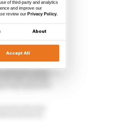
use of third-party and analytics
ience and improve our
ease review our
Privacy Policy
.
s
About
Accept All
ly banked left-hander.
on the right-hand side
ags being displayed for
re lost to the clean-
th his left arm in a