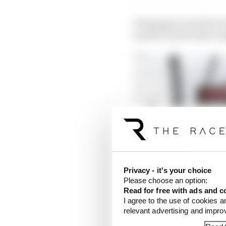
Verstappen was three t
and Ricciardo both cra
Privacy - it's your choice
Please choose an option:
Read for free with ads and c
I agree to the use of cookies a
relevant advertising and impr