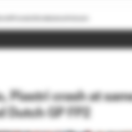
otoGP
Formula E
Extra
Business
Podcasts
, Piastri crash at sam
ed Dutch GP FP2