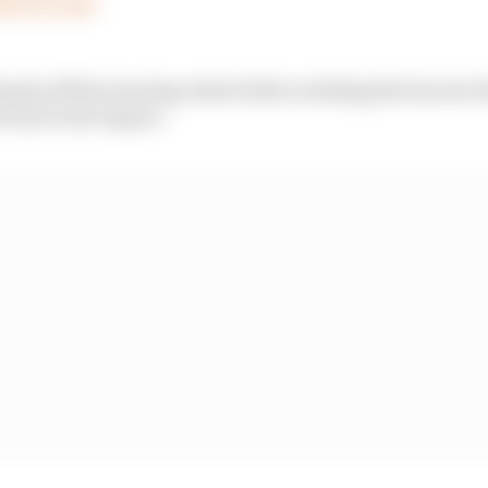
st 25, 2023
 hands off the steering wheel before striking the barrier t
wrist in the impact.