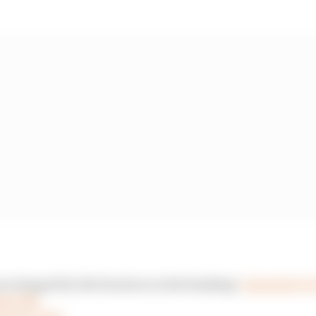
are stopped by the barriers on the banking!
#DutchGP
#
e6ntCM5