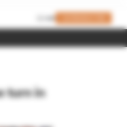
Join Members' Club
Login
e turn in