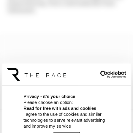
preparation lap, Perez could easily have been
eliminated.
Privacy - it's your choice
Please choose an option:
Read for free with ads and cookies
I agree to the use of cookies and similar
technologies to serve relevant advertising
Sergio Perez is in the gravel but should have time
and improve my service
for another go
#SpanishGP
#F1