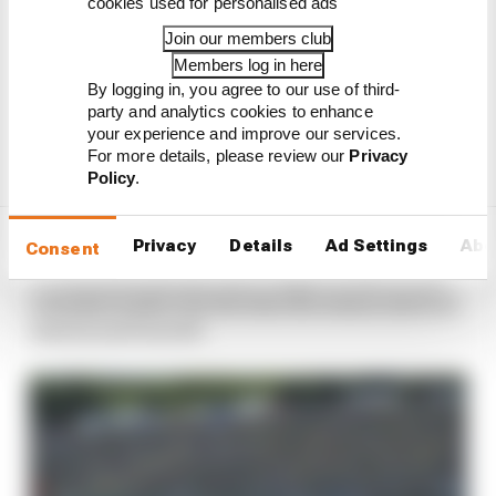
cookies used for personalised ads
Join our members club
Members log in here
By logging in, you agree to our use of third-
party and analytics cookies to enhance
your experience and improve our services.
For more details, please review our
Privacy
Policy
.
Privacy
Details
Ad Settings
Abo
When Mugello’s F1 aspirations will be confirmed
Consent
or rejected is unclear but F1 hopes to have a full
calendar in place by the time the season starts in
Austria next month.