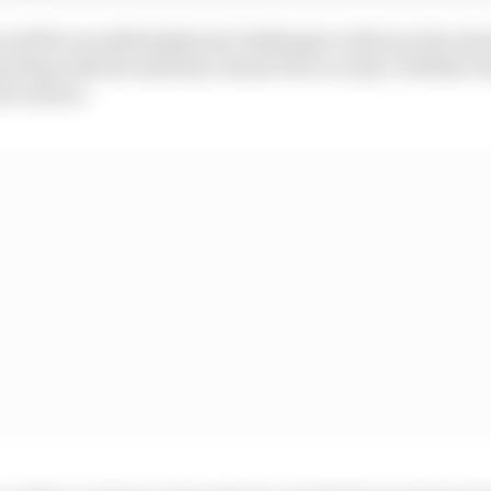
ould be an added physical challenge to drivers who alre
tarting with the Austrian Grand Prix on July 5, Webber b
he season.