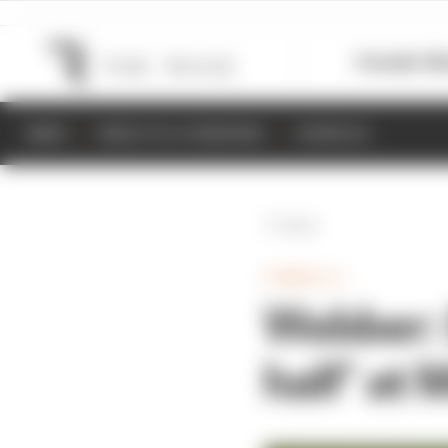
Formula 1
M
NEWS
RESULTS & STANDINGS
SCHEDULE
Back
FORMULA 1
Webber: D
half’ at 