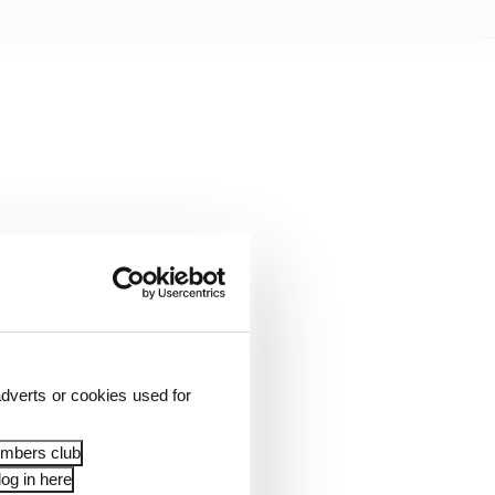
dverts or cookies used for
ut the prospect of a
embers club
og in here