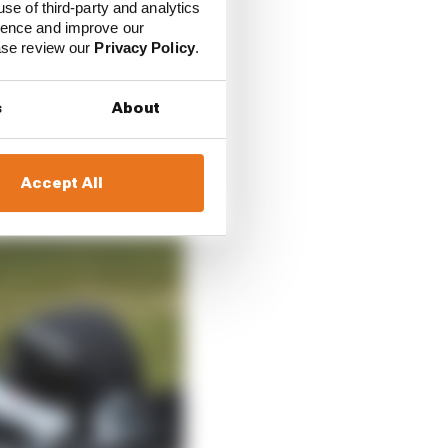
ello their necks are
use of third-party and analytics
ience and improve our
ease review our
Privacy Policy
.
very quick. So good –
s
About
Accept All