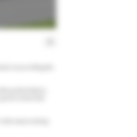
ula 1 races at Mugello
003 and Red Bull in
 quick corners that
“is the same as doing