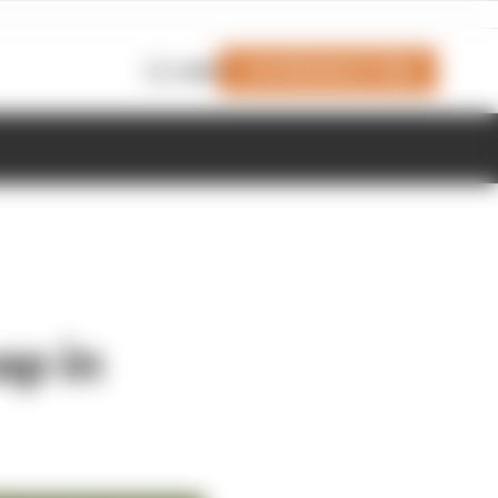
Join Members' Club
Login
ap in