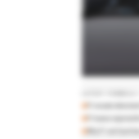
LATEST FORMULA 
F1 reveals distorte
F1 teams rejected fi
Why F1 can't just ba