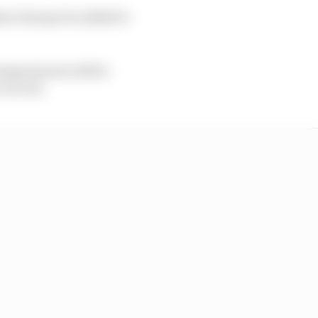
tern Europe be added to
emperatures will be
 circuit.