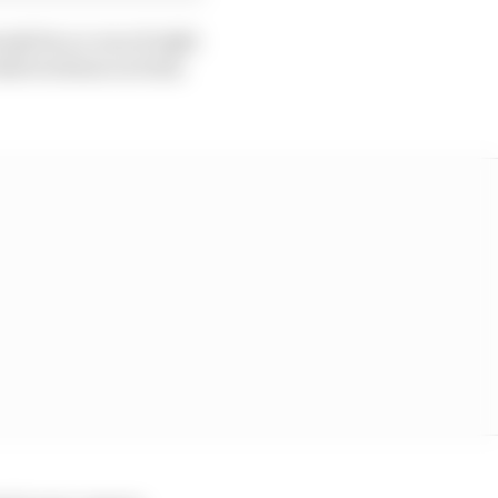
ady face a run of eight
elieves those on form