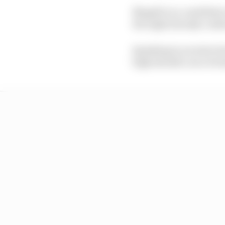
Mugello is a candidate 
the eight already conf
Speaking in an intervi
high should a race be 