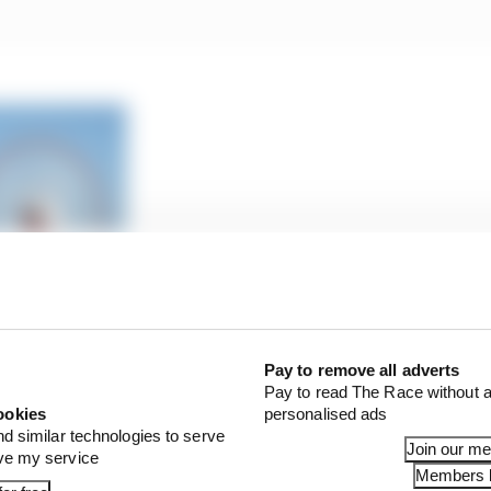
Baku all ruled out for 2020 F1 races
Pay to remove all adverts
Pay to read The Race without a
ookies
personalised ads
will probably be 40 degrees,” said Webber when asked abo
nd similar technologies to serve
at the Ferrari-owned track in September.
Join our m
ove my service
Members l