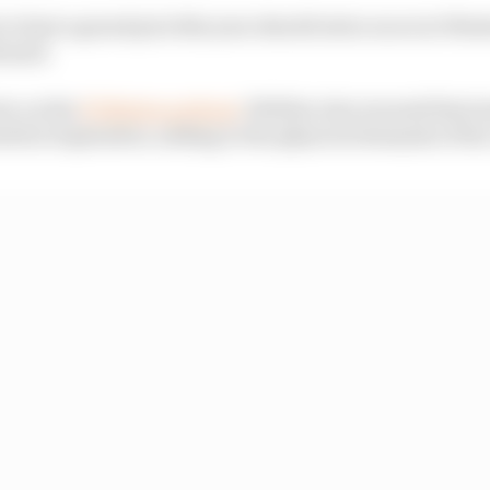
to host a grand prix this year should extra races in Wes
irmed.
ew on the
F1 Nation podcast
, Webber also warned that t
held in September, adding to the physical demands of the