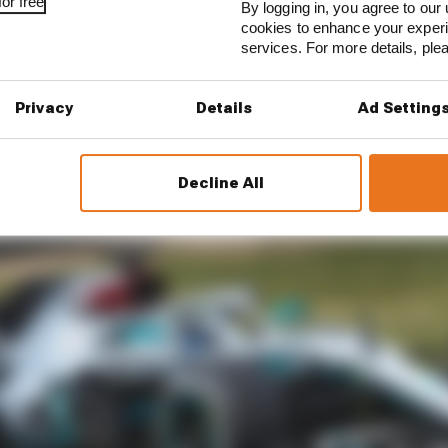
or free
is going to stay on around that track. If they race in Mug
By logging in, you agree to our 
cookies to enhance your exper
th those cars around the back – it’s so, so quick.
services. For more details, pl
iant. I tested there [in the past] and it’s very, very, very, 
Privacy
Details
Ad Setting
Decline All