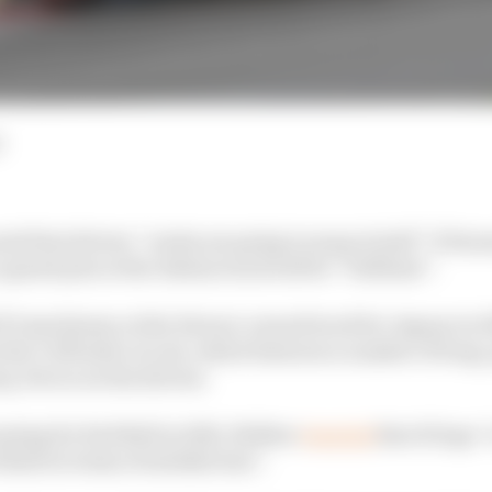
d
 that drivers “necks are going to snap in half” if Form
 grand prix at the Italian track will be “brilliant”.
 F1 machinery at the Ferrari-owned track for Jaguar in 2
 the 3.259 mile circuit, which features a number of long,
g-forces on the drivers.
running for Red Bull in 2012, Webber
tweeted
that 10 laps 
habi in terms of satisfaction”.