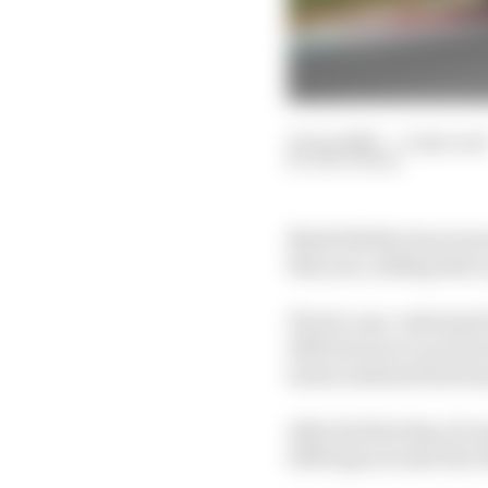
12 Jun 2020
—
3 min rea
EDD STRAW
Mark Webber has warned
this year, adding that a
The 43-year-old tested
2012 but never raced at
mean sustained lateral 
After his first day of 
1000 laps around Abu D