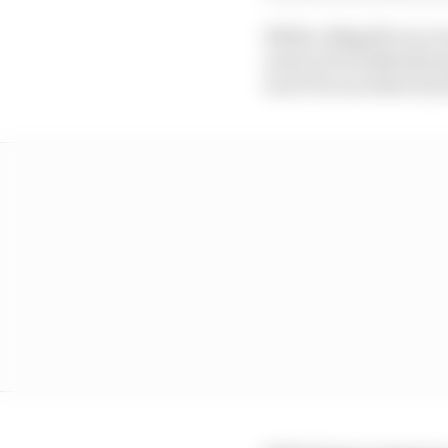
While a Mugello race w
races in 10 weekends s
won’t be run down by t