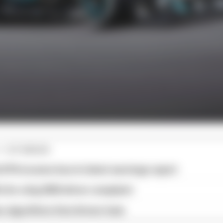
1 STORIES
d 61% income loss in latest earnings report
x for a big 2026 driver complaint
n algorithms that drivers hate