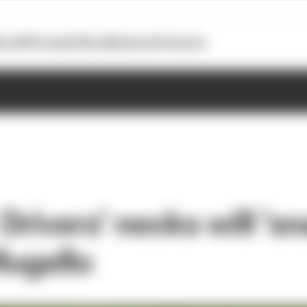
otoGP
Formula E
Extra
Business
Podcasts
rivers’ necks will ‘sn
Mugello