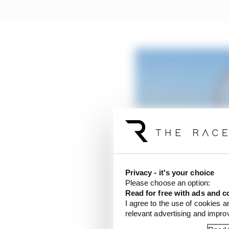
Suzuka, Singapore and 
Read more
Privacy - it's your choice
Please choose an option:
Read for free with ads and c
“What I do know is it 
I agree to the use of cookies a
grand prix being held 
relevant advertising and impr