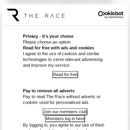
automotive world or considers that ‘job done’
and it has actually worked – then I think they’ll
toss the team aside because from all the evidence
I see they’re not actually interested in running it
as a serious sporting endeavour, it’s just a
marketing exercise.”
Privacy - it's your choice
Please choose an option:
Read for free with ads and cookies
I agree to the use of cookies and similar
technologies to serve relevant advertising
and improve my service
Read for free
Pay to remove all adverts
Pay to read The Race without adverts or
cookies used for personalised ads
Join our members club
Members log in here
By logging in, you agree to our use of third-