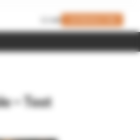
Join Members' Club
Login
e – Test