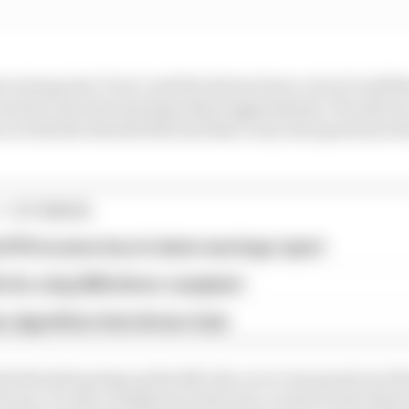
 strong into Turn 1 and the drivers have a lot of confiden
need to turn the steering wheel aggressively. The drivers
n 2 with the throttle flat and then carry the speed into t
1 STORIES
d 61% income loss in latest earnings report
x for a big 2026 driver complaint
n algorithms that drivers hate
de the kerb going up the hill, the car is very good over th
d way. It’s also consistent in the slow corners in the fina