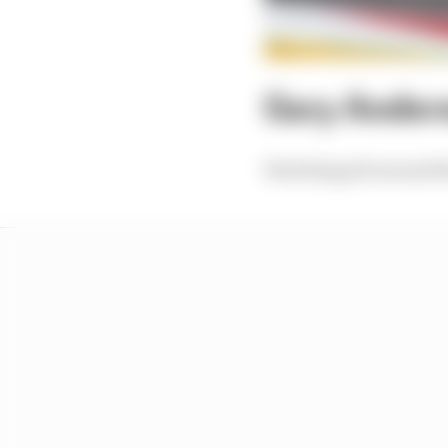
Gary Anders
Watching all around th