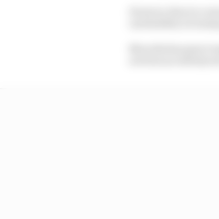
However, there is a wa
unreliability is loomi
Mercedes has gone to s
not been an entirely se