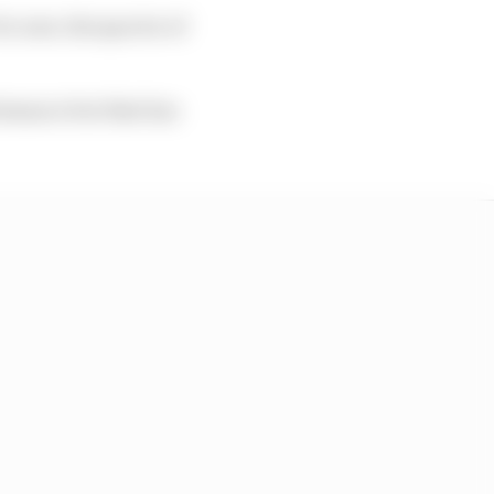
r now, the spectre of
ormance but that has