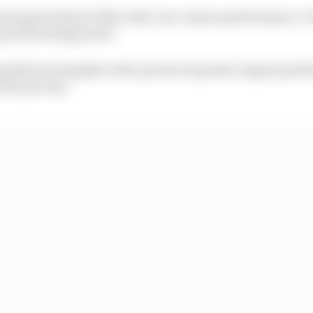
rning attached to Mercedes’ pre-season performance. Fo
ng in the background.
ignificant lengths in the pursuit of greater engine perf
rene process.