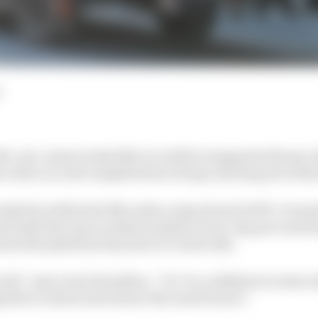
es’ pre-season looks like it could be swapped with any 
s a fast car and completed lots of laps, showing its rival
ositivity within the Mercedes camp about its W11. It see
d leads the way in initial analysis of one-lap pace and l
about the platform they have to work with.
ell,” says Lewis Hamilton. “So I’m confident in terms of 
able to attack and extract the most from it.”