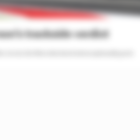
on’s trackside verdict
e circuit, the Mercedes does look exceptionally good.