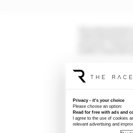
The works team had to 
Valtteri Bottas had to 
precaution. Customer t
an MGU-H issue that wa
Mercedes has establishe
already well under way
countermeasures.
If it heads to Australi
Privacy - it's your choice
“plenty of problems”, t
Please choose an option:
testing war, but that wi
Read for free with ads and c
I agree to the use of cookies a
relevant advertising and impr