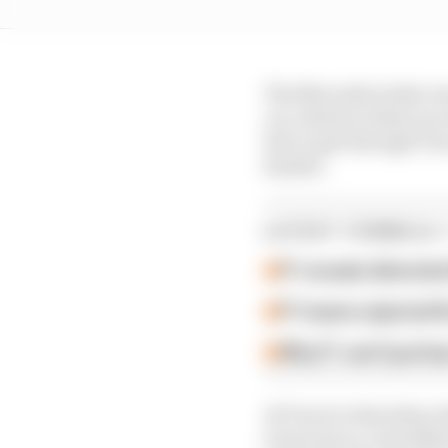
The Mercedes looks very
car, which is what you 
line to get through Tur
hander.
LATEST FORMULA 
F1 reveals distorte
F1 teams rejected fi
Why F1 can't just ba
At Turn 8, when they ri
it moves in a controlle