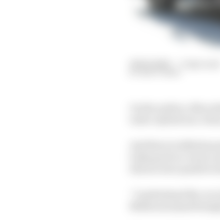
29 Feb 2020
—
3 min read
MATT BEER
On the surface, Merced
turbo-hybrid era: it ha
And there is definite p
looks good on-track, an
drivers were positive 
“I understand the car w
Melbourne [and being] 