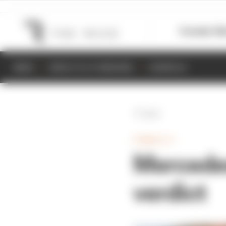
Formula 1
M
NEWS
RESULTS & STANDINGS
SCHEDULE
Back
FORMULA 1
Mercedes
verdict