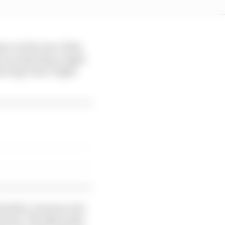
ce in the rear of the
 can also keep a tight
he long Turn 3 right-
e kerbs. It moves, but
l sector. The Mercedes