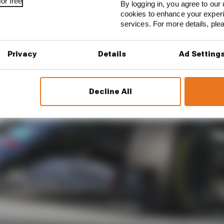
or free
By logging in, you agree to our 
cookies to enhance your exper
services. For more details, pl
Privacy
Details
Ad Setting
Decline All