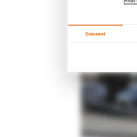
Read f
Consent