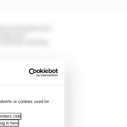
understood Hamilton and
 day, out of
e setbacks, including
, though, and work is
opriate
y his team is fighting
rs to have won the
dverts or cookies used for
embers club
og in here