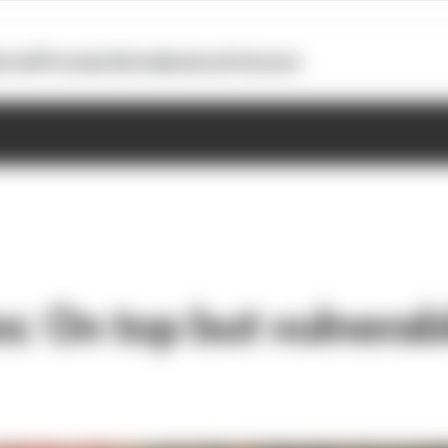
otoGP
Formula E
Extra
Business
Podcasts
: On top but vulnerabl