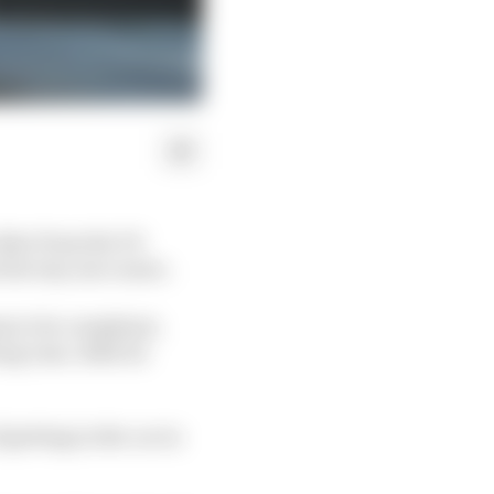
other from the V6
s the way once more.
ms to be compliant,
ong runs. Both its
getting in the car in