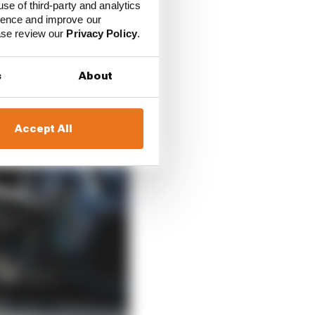
use of third-party and analytics
ience and improve our
ease review our
Privacy Policy
.
s
About
Accept All