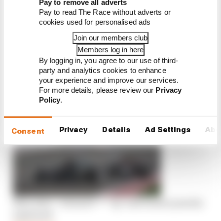
Pay to remove all adverts
wing on the track.
Pay to read The Race without adverts or
cookies used for personalised ads
A safety car was deployed and Mercedes – not
Join our members club
wanting to be vulnerable on old, hard tyres at the
Members log in here
restart, and with a big gap over Perez – chose to
By logging in, you agree to our use of third-
bring both its cars in, stacking Bottas behind
party and analytics cookies to enhance
Russell.
your experience and improve our services.
For more details, please review our
Privacy
Policy
.
Privacy
Details
Ad Settings
Abo
Consent
Mercedes’ ‘colossal f***-up’ and lenient penalty
explained