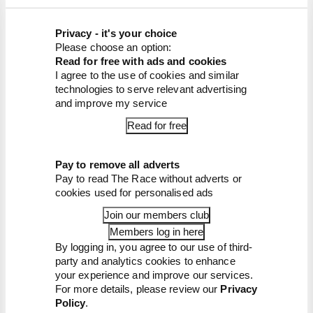
Magnussen lost around four-tenths per lap to
Privacy - it's your choice
Ocon from lap 33-38, which was similar to the
Please choose an option:
average loss of the previous 10 laps.
Read for free with ads and cookies
I agree to the use of cookies and similar
technologies to serve relevant advertising
and improve my service
Read for free
Pay to remove all adverts
Pay to read The Race without adverts or
cookies used for personalised ads
Join our members club
Members log in here
By logging in, you agree to our use of third-
party and analytics cookies to enhance
your experience and improve our services.
For more details, please review our
Privacy
While the battle itself didn’t have a huge impact
Policy
.