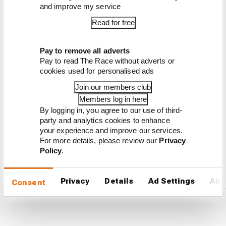
and improve my service
Read for free
Pay to remove all adverts
Pay to read The Race without adverts or
cookies used for personalised ads
In fairness to the FIA, only last Friday did FIA
Join our members club
president Jean Todt address a virtual FIA Sport
Members log in here
& Mobility Conference at which he announced
By logging in, you agree to our use of third-
party and analytics cookies to enhance
the FIA’s commitment to what it called
your experience and improve our services.
#purposedrivenmotorsport and he referenced
For more details, please review our
Privacy
the statutes of the FIA in referring to equality
Policy
.
and discrimination.
Privacy
Details
Ad Settings
Abo
Consent