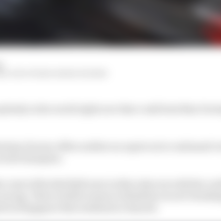
d
M, EDD STRAW, MARK HUGHES
anybody in the world right now that could beat Max Verst
istian Horner offers neither an equivocal or unbiased vi
world champion.
e crest of the Red Bull wave in this rules era with the co
wrong. There is little reason to think his record-breaking
ed in Singapore this weekend or beyond.