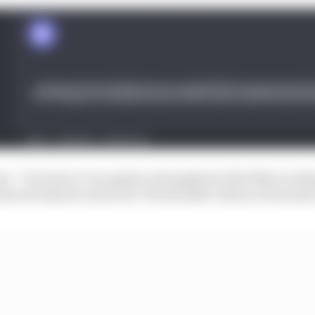
a: “You have to recognise and applaud what Max is doin
chieved what he achieved. We shouldn’t detract from that