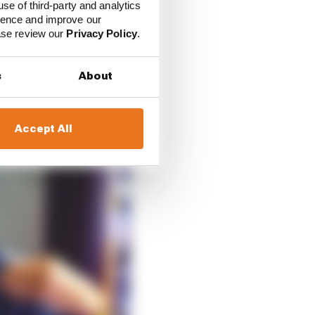
ract from Verstappen’s
use of third-party and analytics
ience and improve our
od a job he is doing.
ease review our
Privacy Policy
.
s
About
Accept All