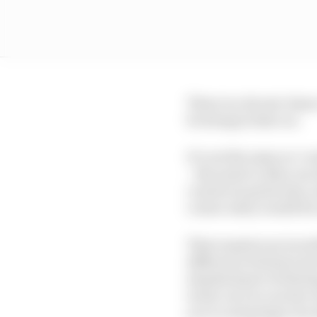
There is a decent chan
be doing in that car.
It’s not the same as ‘c
– the point is, Max can
corners in particular, 
corner entry would for
That requires an incred
difference between its 
standard part of drivin
in the car you can live
you’re not going to be a