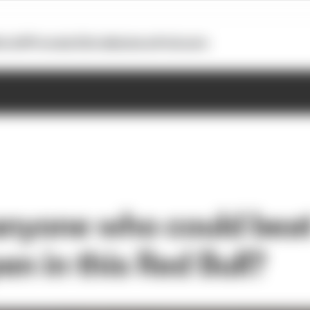
otoGP
Formula E
Extra
Business
Podcasts
 anyone who could bea
n in this Red Bull?