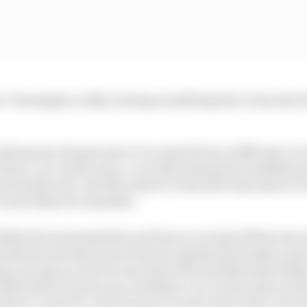
ce Verstappen really is doing something that’s beyond 
ould anyone else get more or as much from a different car 
 drive a car on the nose, a car which has got incredibly q
extremely well. And the extent to which for him this is a 
 most others be unstable.
ible feel and sensitivity and how you trade off the yaw of
attitude and direction of travel, against the brakes, steer
g a racing car. But for any driver the stability limit de
 with before it loses your confidence on corner entry and 
ble to control it, and it loses you more time with a rear s