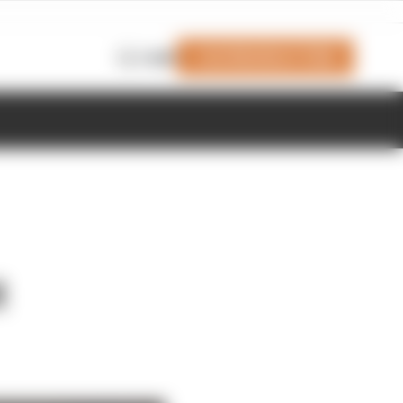
Join Members' Club
Login
t