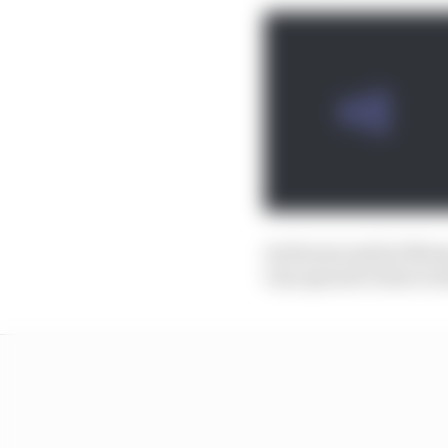
As Horner said at Monz
very special to have a