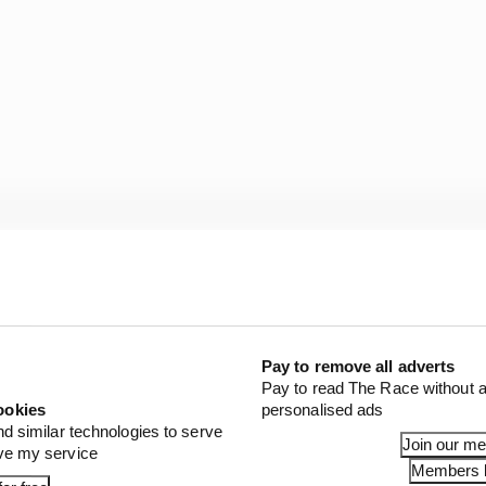
eat drivers in eras of dominance, there are questions.
ow much is the driver? Could anyone get in a car this g
Pay to remove all adverts
Pay to read The Race without a
 all lacking in imagination.
ookies
personalised ads
nd similar technologies to serve
Join our m
ove my service
 presents a more interesting test. And attempting to an
Members l