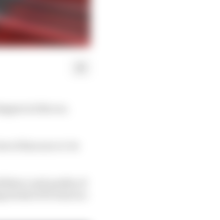
appen in this car,
ew of his soon-to-be
nfidence and quality of
 streak of 10 wins in a