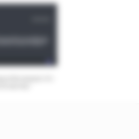
g at the moment. It’s
 in any way.”