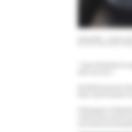
12 Sep 2023
—
13 min rea
SCOTT MITCHELL-MAL
“I don’t think there’s 
that’s for sure.”
Red Bull team boss Chr
three-time Formula 1 
Verstappen is riding th
a driver who can do no 
row will not be extend