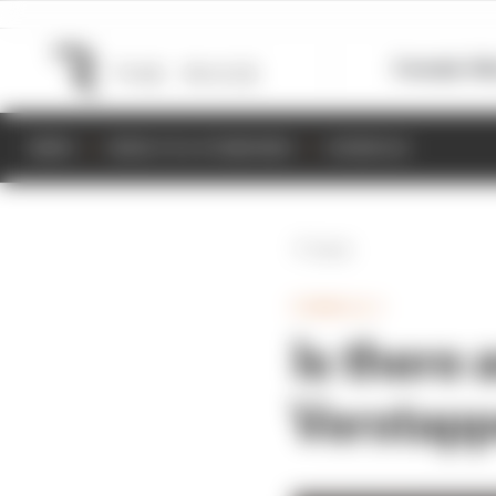
Formula 1
M
NEWS
RESULTS & STANDINGS
SCHEDULE
Back
FORMULA 1
Is there
Verstappe