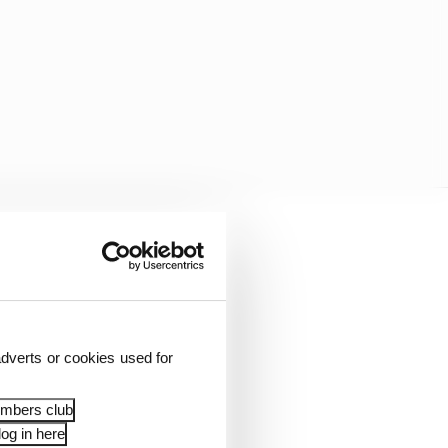
ood and be world
dverts or cookies used for
embers club
swer the question of
og in here