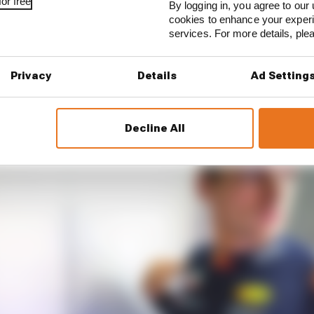
or free
beat Verstappen in this Red Bull is not intended to det
By logging in, you agree to our 
cookies to enhance your exper
 opposite in fact. It’s meant to showcase exactly how go
services. For more details, pl
RSTAPPEN’S SETTING
Privacy
Details
Ad Setting
Decline All