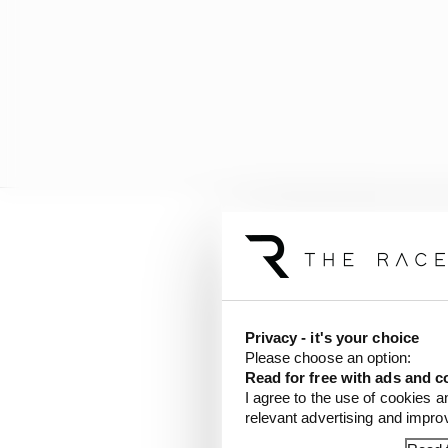
And yet, as with all gr
How much is the car? H
champion?
Privacy - it's your choice
Please choose an option:
All familiar questions,
Read for free with ads and c
I agree to the use of cookies a
relevant advertising and impr
But Horner’s sentiment