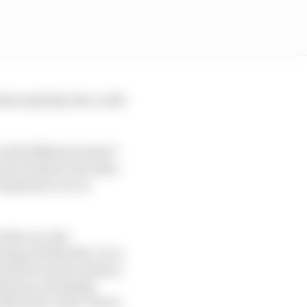
what anybody else could
with different traits?’
uick rotation into slow
responsive car on
 the car, the
ing and throttle. It’s a
fines how much rotation
leaves you feeling
lide later in the corner.